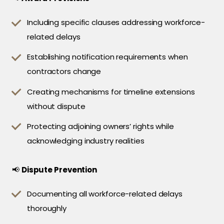
Including specific clauses addressing workforce-
related delays
Establishing notification requirements when
contractors change
Creating mechanisms for timeline extensions
without dispute
Protecting adjoining owners’ rights while
acknowledging industry realities
📢
Dispute Prevention
Documenting all workforce-related delays
thoroughly