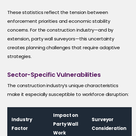
These statistics reflect the tension between
enforcement priorities and economic stability
concerns. For the construction industry—and by
extension, party wall surveyors—this uncertainty
creates planning challenges that require adaptive
strategies.
Sector-Specific Vulnerabilities
The construction industry’s unique characteristics
make it especially susceptible to workforce disruption:
Impact on
Industry
Surveyor
Party Wall
Factor
Consideration
Work