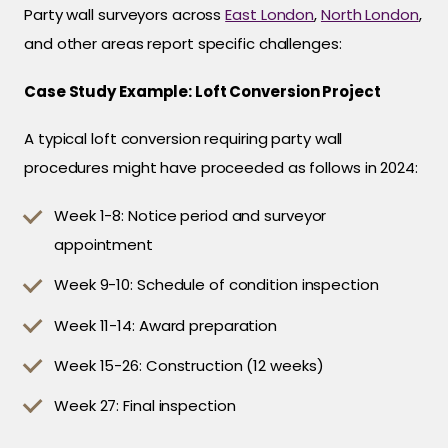
Party wall surveyors across
East London
,
North London
,
and other areas report specific challenges:
Case Study Example: Loft Conversion Project
A typical loft conversion requiring party wall
procedures might have proceeded as follows in 2024:
Week 1-8: Notice period and surveyor
appointment
Week 9-10: Schedule of condition inspection
Week 11-14: Award preparation
Week 15-26: Construction (12 weeks)
Week 27: Final inspection