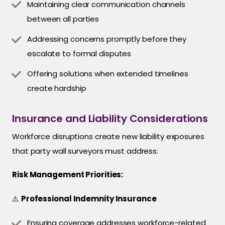
Maintaining clear communication channels
between all parties
Addressing concerns promptly before they
escalate to formal disputes
Offering solutions when extended timelines
create hardship
Insurance and Liability Considerations
Workforce disruptions create new liability exposures
that party wall surveyors must address:
Risk Management Priorities:
⚠️
Professional Indemnity Insurance
Ensuring coverage addresses workforce-related