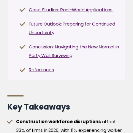
Case Studies: Real-World Applications
Future Outlook: Preparing for Continued
Uncertainty
Conclusion: Navigating the New Normal in
Party Wall Surveying
References
Key Takeaways
Construction workforce disruptions
affect
33% of firms in 2026, with 11% experiencing worker