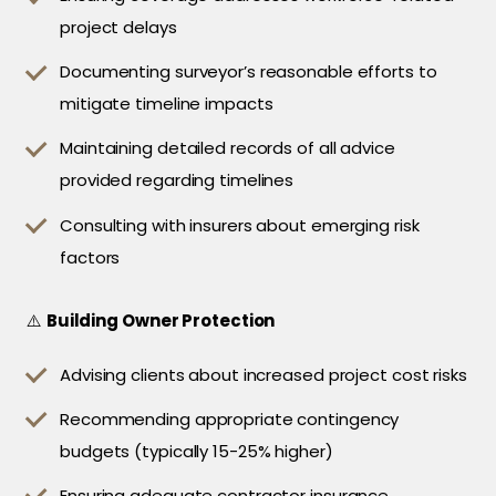
project delays
Documenting surveyor’s reasonable efforts to
mitigate timeline impacts
Maintaining detailed records of all advice
provided regarding timelines
Consulting with insurers about emerging risk
factors
⚠️
Building Owner Protection
Advising clients about increased project cost risks
Recommending appropriate contingency
budgets (typically 15-25% higher)
Ensuring adequate contractor insurance