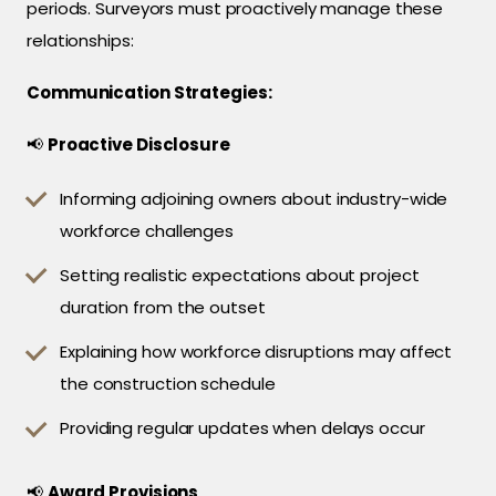
periods. Surveyors must proactively manage these
relationships:
Communication Strategies:
📢
Proactive Disclosure
Informing adjoining owners about industry-wide
workforce challenges
Setting realistic expectations about project
duration from the outset
Explaining how workforce disruptions may affect
the construction schedule
Providing regular updates when delays occur
📢
Award Provisions