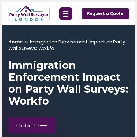
Skip
☰
to
Request a Quote
content
Home
»
Immigration Enforcement Impact on Party
Wall Surveys: Workfo
Immigration
Enforcement Impact
on Party Wall Surveys:
Workfo
Contact Us
⟶