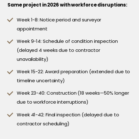
Same project in 2026 with workforce disruptions:
Week 1-8: Notice period and surveyor
appointment
Week 9-14: Schedule of condition inspection
(delayed 4 weeks due to contractor
unavailability)
Week 15-22: Award preparation (extended due to
timeline uncertainty)
Week 23-40: Construction (18 weeks—50% longer
due to workforce interruptions)
Week 41-42: Final inspection (delayed due to
contractor scheduling)