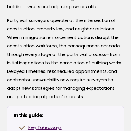
building owners and adjoining owners alike.
Party wall surveyors operate at the intersection of
construction, property law, and neighbor relations.
When immigration enforcement actions disrupt the
construction workforce, the consequences cascade
through every stage of the party wall process—from
initial inspections to the completion of building works.
Delayed timelines, rescheduled appointments, and
contractor unavailability now require surveyors to
adopt new strategies for managing expectations
and protecting all parties’ interests.
In this guide:
Key Takeaways