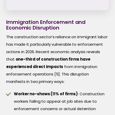
Immigration Enforcement and
Economic Disruption
The construction sector’s reliance on immigrant labor
has made it particularly vulnerable to enforcement
actions in 2026. Recent economic analysis reveals
that
one-third of construction firms have
experienced direct impacts
from immigration
enforcement operations [5]. This disruption
manifests in two primary ways:
Worker no-shows (11% of firms)
: Construction
workers failing to appear at job sites due to
enforcement concerns or actual detention