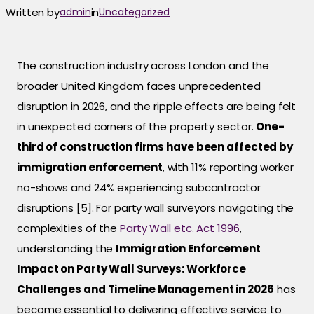
Written by
admin
in
Uncategorized
The construction industry across London and the
broader United Kingdom faces unprecedented
disruption in 2026, and the ripple effects are being felt
in unexpected corners of the property sector.
One-
third of construction firms have been affected by
immigration enforcement
, with 11% reporting worker
no-shows and 24% experiencing subcontractor
disruptions [5]. For party wall surveyors navigating the
complexities of the
Party Wall etc. Act 1996
,
understanding the
Immigration Enforcement
Impact on Party Wall Surveys: Workforce
Challenges and Timeline Management in 2026
has
become essential to delivering effective service to