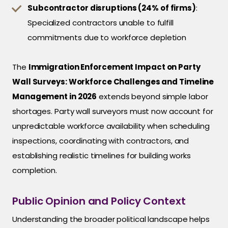
Subcontractor disruptions (24% of firms)
:
Specialized contractors unable to fulfill
commitments due to workforce depletion
The
Immigration Enforcement Impact on Party
Wall Surveys: Workforce Challenges and Timeline
Management in 2026
extends beyond simple labor
shortages. Party wall surveyors must now account for
unpredictable workforce availability when scheduling
inspections, coordinating with contractors, and
establishing realistic timelines for building works
completion.
Public Opinion and Policy Context
Understanding the broader political landscape helps