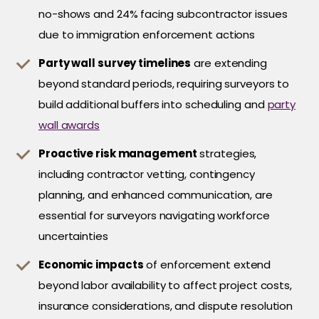
no-shows and 24% facing subcontractor issues
due to immigration enforcement actions
Party wall survey timelines
are extending
beyond standard periods, requiring surveyors to
build additional buffers into scheduling and
party
wall awards
Proactive risk management
strategies,
including contractor vetting, contingency
planning, and enhanced communication, are
essential for surveyors navigating workforce
uncertainties
Economic impacts
of enforcement extend
beyond labor availability to affect project costs,
insurance considerations, and dispute resolution