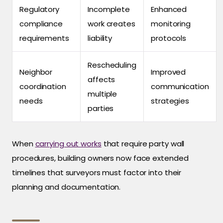
Regulatory
Incomplete
Enhanced
compliance
work creates
monitoring
requirements
liability
protocols
Rescheduling
Neighbor
Improved
affects
coordination
communication
multiple
needs
strategies
parties
When
carrying out works
that require party wall
procedures, building owners now face extended
timelines that surveyors must factor into their
planning and documentation.