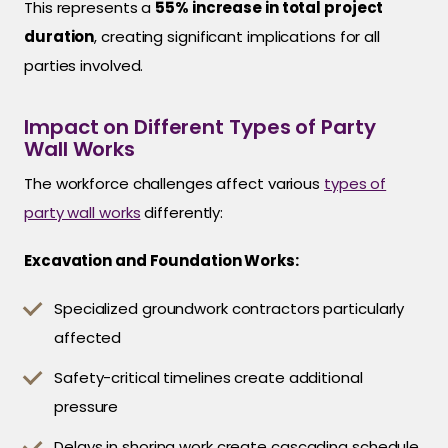
This represents a
55% increase in total project
duration
, creating significant implications for all
parties involved.
Impact on Different Types of Party
Wall Works
The workforce challenges affect various
types of
party wall works
differently:
Excavation and Foundation Works:
Specialized groundwork contractors particularly
affected
Safety-critical timelines create additional
pressure
Delays in shoring work create cascading schedule