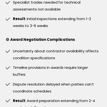
Specialist trades needed for technical
assessments not available
Result
: Initial inspections extending from 1-2
weeks to 3-6 weeks
🔴
Award Negotiation Complications
Uncertainty about contractor availability affects
condition specifications
Timeline provisions in awards require larger
buffers
Dispute resolution delayed when parties can’t
coordinate schedules
Result
: Award preparation extending from 2-4