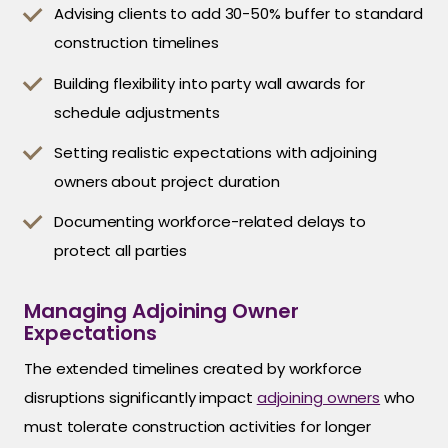
Advising clients to add 30-50% buffer to standard
construction timelines
Building flexibility into party wall awards for
schedule adjustments
Setting realistic expectations with adjoining
owners about project duration
Documenting workforce-related delays to
protect all parties
Managing Adjoining Owner
Expectations
The extended timelines created by workforce
disruptions significantly impact
adjoining owners
who
must tolerate construction activities for longer