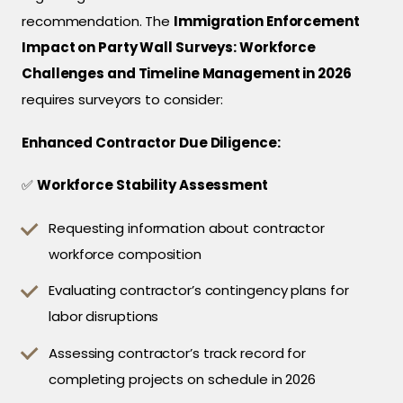
recommendation. The
Immigration Enforcement
Impact on Party Wall Surveys: Workforce
Challenges and Timeline Management in 2026
requires surveyors to consider:
Enhanced Contractor Due Diligence:
✅
Workforce Stability Assessment
Requesting information about contractor
workforce composition
Evaluating contractor’s contingency plans for
labor disruptions
Assessing contractor’s track record for
completing projects on schedule in 2026