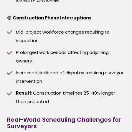
weeks to 4-8 weeks
🔴
Construction Phase Interruptions
Mid-project workforce changes requiring re-
inspection
Prolonged work periods affecting adjoining
owners
Increased likelihood of disputes requiring surveyor
intervention
Result
: Construction timelines 25-40% longer
than projected
Real-World Scheduling Challenges for
Surveyors