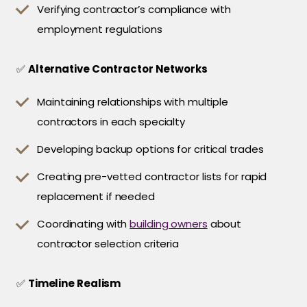
Verifying contractor’s compliance with
employment regulations
✅
Alternative Contractor Networks
Maintaining relationships with multiple
contractors in each specialty
Developing backup options for critical trades
Creating pre-vetted contractor lists for rapid
replacement if needed
Coordinating with
building owners
about
contractor selection criteria
✅
Timeline Realism