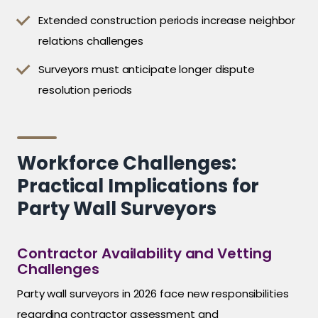
Extended construction periods increase neighbor
relations challenges
Surveyors must anticipate longer dispute
resolution periods
Workforce Challenges:
Practical Implications for
Party Wall Surveyors
Contractor Availability and Vetting
Challenges
Party wall surveyors in 2026 face new responsibilities
regarding contractor assessment and