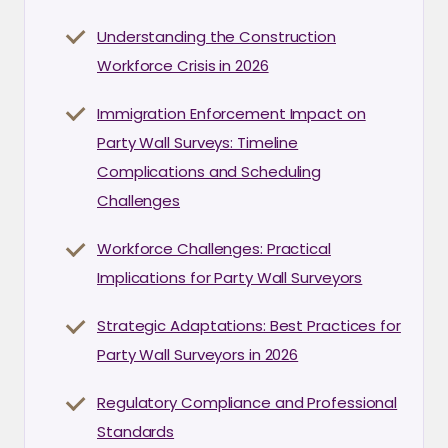
Understanding the Construction
Workforce Crisis in 2026
Immigration Enforcement Impact on
Party Wall Surveys: Timeline
Complications and Scheduling
Challenges
Workforce Challenges: Practical
Implications for Party Wall Surveyors
Strategic Adaptations: Best Practices for
Party Wall Surveyors in 2026
Regulatory Compliance and Professional
Standards