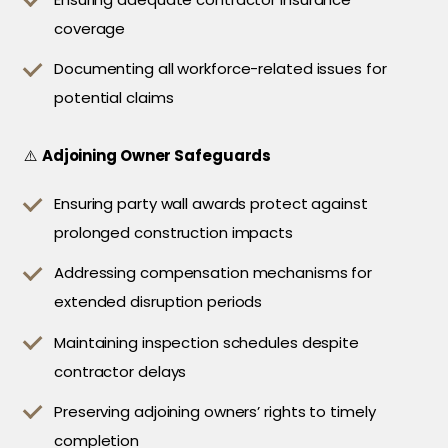
coverage
Documenting all workforce-related issues for
potential claims
⚠️
Adjoining Owner Safeguards
Ensuring party wall awards protect against
prolonged construction impacts
Addressing compensation mechanisms for
extended disruption periods
Maintaining inspection schedules despite
contractor delays
Preserving adjoining owners’ rights to timely
completion