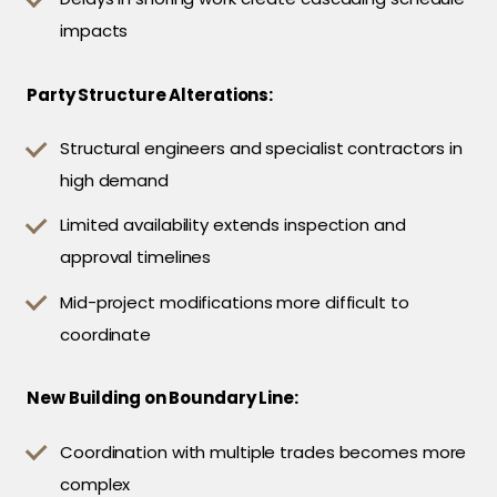
impacts
Party Structure Alterations:
Structural engineers and specialist contractors in
high demand
Limited availability extends inspection and
approval timelines
Mid-project modifications more difficult to
coordinate
New Building on Boundary Line:
Coordination with multiple trades becomes more
complex