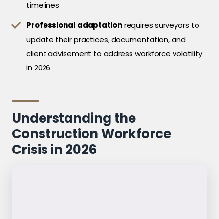
timelines
Professional adaptation
requires surveyors to
update their practices, documentation, and
client advisement to address workforce volatility
in 2026
Understanding the
Construction Workforce
Crisis in 2026