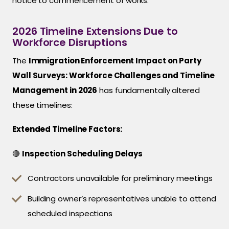
notice to commencement of works.
2026 Timeline Extensions Due to
Workforce Disruptions
The
Immigration Enforcement Impact on Party
Wall Surveys: Workforce Challenges and Timeline
Management in 2026
has fundamentally altered
these timelines:
Extended Timeline Factors:
🔴
Inspection Scheduling Delays
Contractors unavailable for preliminary meetings
Building owner’s representatives unable to attend
scheduled inspections