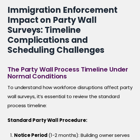
Immigration Enforcement
Impact on Party Wall
Surveys: Timeline
Complications and
Scheduling Challenges
The Party Wall Process Timeline Under
Normal Conditions
To understand how workforce disruptions affect party
wall surveys, it’s essential to review the standard
process timeline:
Standard Party Wall Procedure:
Notice Period
(1-2 months): Building owner serves