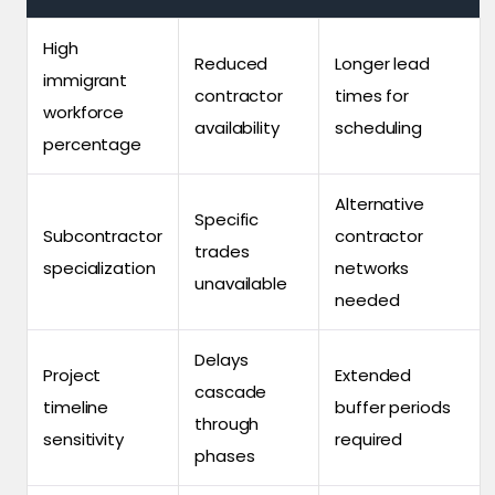
High
Reduced
Longer lead
immigrant
contractor
times for
workforce
availability
scheduling
percentage
Alternative
Specific
Subcontractor
contractor
trades
specialization
networks
unavailable
needed
Delays
Project
Extended
cascade
timeline
buffer periods
through
sensitivity
required
phases