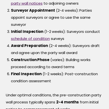
party wall notices
to adjoining owners
Surveyor Appointment
(2-4 weeks): Parties
appoint surveyors or agree to use the same
surveyor
Initial Inspection
(1-2 weeks): Surveyors conduct
schedule of condition
surveys
Award Preparation
(2-4 weeks): Surveyors draft
and agree upon the party wall award
Construction Phase
(varies): Building works
proceed according to award terms
Final Inspection
(1-2 weeks): Post-construction
condition assessment
Under optimal conditions, the pre-construction party
wall process typically spans
2-4 months
from initial