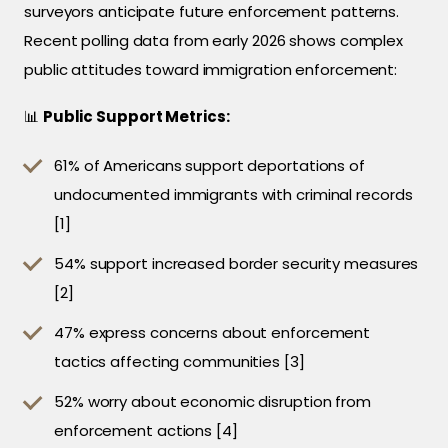
surveyors anticipate future enforcement patterns.
Recent polling data from early 2026 shows complex
public attitudes toward immigration enforcement:
📊
Public Support Metrics:
61% of Americans support deportations of
undocumented immigrants with criminal records
[1]
54% support increased border security measures
[2]
47% express concerns about enforcement
tactics affecting communities [3]
52% worry about economic disruption from
enforcement actions [4]