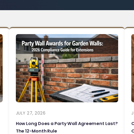
JULY 27, 2026
J
How Long Does a Party Wall Agreement Last?
The 12-Month Rule
C