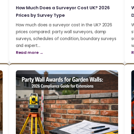
How Much Does a Surveyor Cost UK? 2026
W
Prices by Survey Type
D
How much does a surveyor cost in the UK? 2026
W
prices compared: party wall surveyors, damp
s
surveys, schedules of condition, boundary surveys
s
and expert…
w
Read more →
R