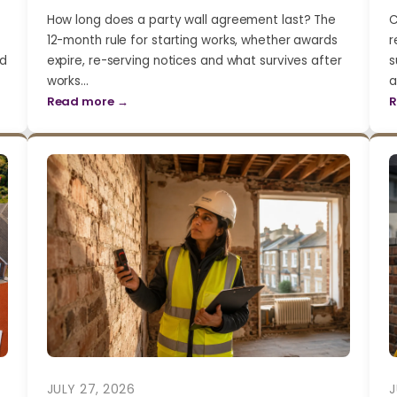
How long does a party wall agreement last? The
C
12-month rule for starting works, whether awards
r
nd
expire, re-serving notices and what survives after
s
works…
a
Read more →
R
JULY 27, 2026
J