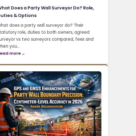
hat Does a Party Wall Surveyor Do? Role,
uties & Options
hat does a party wall surveyor do? Their
tatutory role, duties to both owners, agreed
urveyor vs two surveyors compared, fees and
hen you…
ead more →