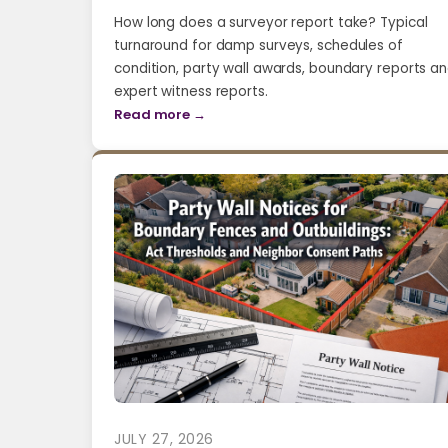
How long does a surveyor report take? Typical
turnaround for damp surveys, schedules of
condition, party wall awards, boundary reports a
expert witness reports.
Read more →
JULY 27, 2026