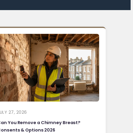
ULY 27, 2026
Can You Remove a Chimney Breast?
onsents & Options 2026