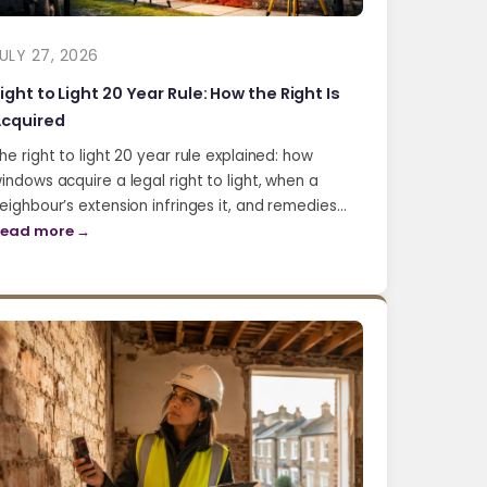
ULY 27, 2026
ight to Light 20 Year Rule: How the Right Is
cquired
he right to light 20 year rule explained: how
indows acquire a legal right to light, when a
eighbour’s extension infringes it, and remedies…
ead more →