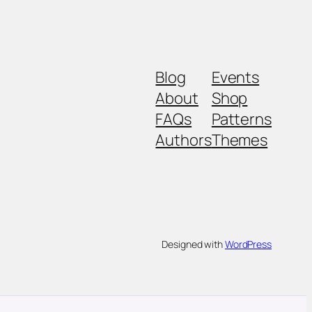
Blog
Events
About
Shop
FAQs
Patterns
Authors
Themes
Designed with
WordPress