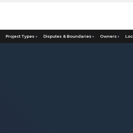
Project Types
Disputes & Boundaries
Owners
Loc
▾
▾
▾