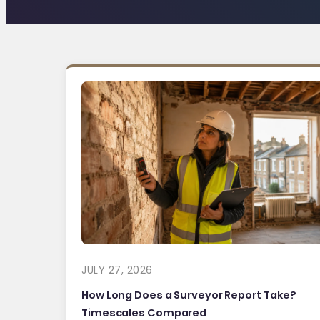
JULY 27, 2026
How Long Does a Surveyor Report Take?
Timescales Compared