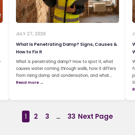
JULY 27, 2026
J
What Is Penetrating Damp? Signs, Causes &
W
How to Fix It
W
-
What is penetrating damp? How to spot it, what
W
causes water coming through walls, how it differs
f
from rising damp and condensation, and what…
p
Read more →
t
R
1
2
3
…
33
Next Page