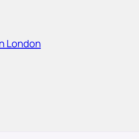
in London