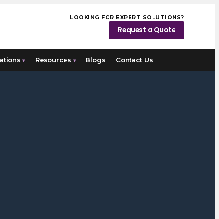
LOOKING FOR EXPERT SOLUTIONS?
Request a Quote
ations
Resources
Blogs
Contact Us
▾
▾