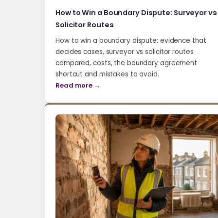
How to Win a Boundary Dispute: Surveyor vs
Solicitor Routes
How to win a boundary dispute: evidence that
decides cases, surveyor vs solicitor routes
compared, costs, the boundary agreement
shortcut and mistakes to avoid.
Read more →