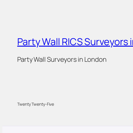
Party Wall RICS Surveyors 
Party Wall Surveyors in London
Twenty Twenty-Five