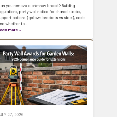
an you remove a chimney breast? Building
egulations, party wall notice for shared stacks,
upport options (gallows brackets vs steel), costs
nd whether to…
ead more →
ULY 27, 2026