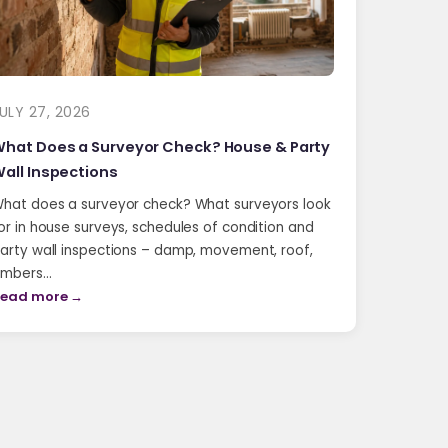
ULY 27, 2026
hat Does a Surveyor Check? House & Party
all Inspections
hat does a surveyor check? What surveyors look
or in house surveys, schedules of condition and
arty wall inspections – damp, movement, roof,
imbers…
ead more →