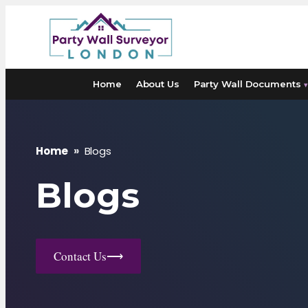
Skip
to
content
Home
About Us
Party Wall Documents
▾
Home
»
Blogs
Blogs
Contact Us
⟶