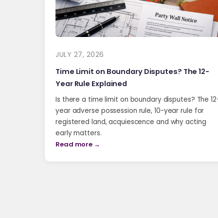
JULY 27, 2026
Time Limit on Boundary Disputes? The 12-
Year Rule Explained
Is there a time limit on boundary disputes? The 12
year adverse possession rule, 10-year rule for
registered land, acquiescence and why acting
early matters.
Read more →