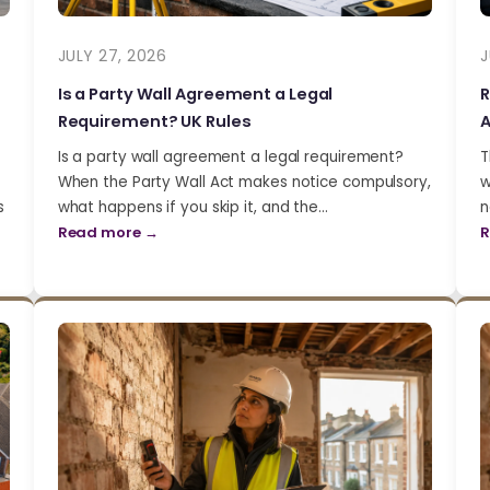
JULY 27, 2026
J
Is a Party Wall Agreement a Legal
R
Requirement? UK Rules
A
Is a party wall agreement a legal requirement?
T
When the Party Wall Act makes notice compulsory,
w
s
what happens if you skip it, and the…
n
Read more →
R