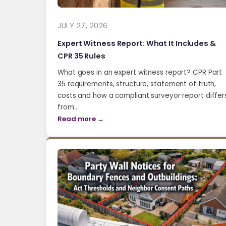
JULY 27, 2026
Expert Witness Report: What It Includes &
CPR 35 Rules
What goes in an expert witness report? CPR Part
35 requirements, structure, statement of truth,
costs and how a compliant surveyor report differ
from…
Read more →