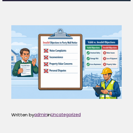
Written by
admin
in
Uncategorized