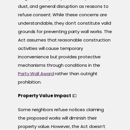
dust, and general disruption as reasons to
refuse consent. While these concerns are
understandable, they don’t constitute valid
grounds for preventing party wall works. The
Act assumes that reasonable construction
activities will cause temporary
inconvenience but provides protective
mechanisms through conditions in the
Party Wall Award
rather than outright
prohibition.
Property Value Impact
💷
Some neighbors refuse notices claiming
the proposed works will diminish their
property value. However, the Act doesn’t