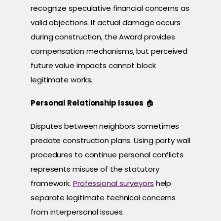
recognize speculative financial concerns as
valid objections. If actual damage occurs
during construction, the Award provides
compensation mechanisms, but perceived
future value impacts cannot block
legitimate works.
Personal Relationship Issues
🏠
Disputes between neighbors sometimes
predate construction plans. Using party wall
procedures to continue personal conflicts
represents misuse of the statutory
framework.
Professional surveyors
help
separate legitimate technical concerns
from interpersonal issues.