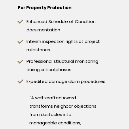
For Property Protection:
Enhanced Schedule of Condition
documentation
Interim inspection rights at project
milestones
Professional structural monitoring
during critical phases
Expedited damage claim procedures
“A well-crafted Award
transforms neighbor objections
from obstacles into
manageable conditions,