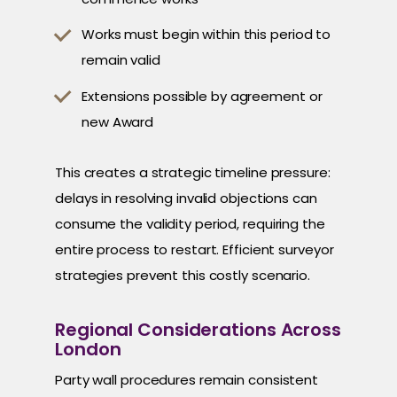
Works must begin within this period to
remain valid
Extensions possible by agreement or
new Award
This creates a strategic timeline pressure:
delays in resolving invalid objections can
consume the validity period, requiring the
entire process to restart. Efficient surveyor
strategies prevent this costly scenario.
Regional Considerations Across
London
Party wall procedures remain consistent