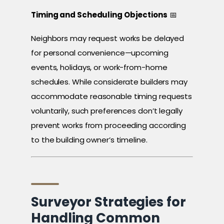
Timing and Scheduling Objections
📅
Neighbors may request works be delayed
for personal convenience—upcoming
events, holidays, or work-from-home
schedules. While considerate builders may
accommodate reasonable timing requests
voluntarily, such preferences don’t legally
prevent works from proceeding according
to the building owner’s timeline.
Surveyor Strategies for
Handling Common