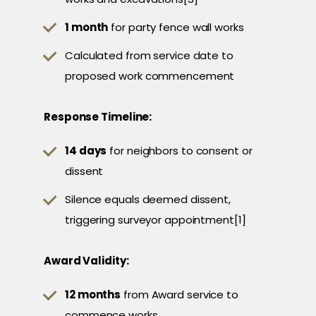
1 month
for party fence wall works
Calculated from service date to
proposed work commencement
Response Timeline:
14 days
for neighbors to consent or
dissent
Silence equals deemed dissent,
triggering surveyor appointment[1]
Award Validity:
12 months
from Award service to
commence works