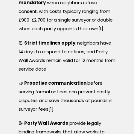
mandatory
when neighbors refuse
consent, with costs typically ranging from
£900-£2,700 for a single surveyor or double
when each party appoints their own[1]
⏰
Strict timelines apply
: neighbors have
14 days to respond to notices, and Party
Wall Awards remain valid for 12 months from
service date
🤝
Proactive communication
before
serving formal notices can prevent costly
disputes and save thousands of pounds in
surveyor fees[1]
📝
Party Wall Awards
provide legally
binding frameworks that allow works to