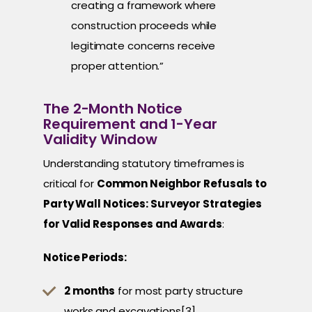
creating a framework where
construction proceeds while
legitimate concerns receive
proper attention.”
The 2-Month Notice
Requirement and 1-Year
Validity Window
Understanding statutory timeframes is
critical for
Common Neighbor Refusals to
Party Wall Notices: Surveyor Strategies
for Valid Responses and Awards
:
Notice Periods:
2 months
for most party structure
works and excavations[3]