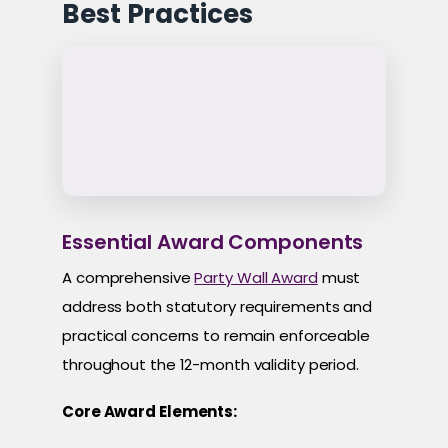
Best Practices
Essential Award Components
A comprehensive
Party Wall Award
must
address both statutory requirements and
practical concerns to remain enforceable
throughout the 12-month validity period.
Core Award Elements: