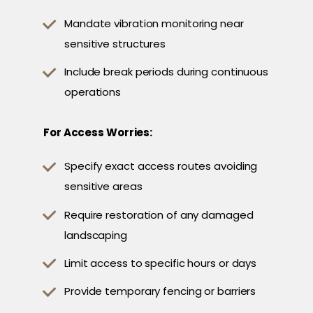
Mandate vibration monitoring near
sensitive structures
Include break periods during continuous
operations
For Access Worries:
Specify exact access routes avoiding
sensitive areas
Require restoration of any damaged
landscaping
Limit access to specific hours or days
Provide temporary fencing or barriers