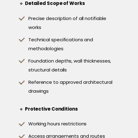
🔹
Detailed Scope of Works
Precise description of all notifiable
works
Technical specifications and
methodologies
Foundation depths, wall thicknesses,
structural details
Reference to approved architectural
drawings
🔹
Protective Conditions
Working hours restrictions
Access arrangements and routes