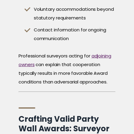
Voluntary accommodations beyond
statutory requirements
Contact information for ongoing
communication
Professional surveyors acting for
adjoining
owners
can explain that cooperation
typically results in more favorable Award
conditions than adversarial approaches.
Crafting Valid Party
Wall Awards: Surveyor