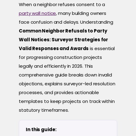
When a neighbor refuses consent to a
party wall notice
, many building owners
face confusion and delays. Understanding
Common Neighbor Refusals to Party
Wall Notices: Surveyor Strategies for
Valid Responses and Awards
is essential
for progressing construction projects
legally and efficiently in 2026. This
comprehensive guide breaks down invalid
objections, explains surveyor-led resolution
processes, and provides actionable
templates to keep projects on track within
statutory timeframes.
In this guide: