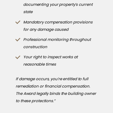
documenting your property’s current
state
Mandatory compensation provisions
for any damage caused
Professional monitoring throughout
construction
Your right to inspect works at
reasonable times
If damage occurs, you’re entitled to full
remediation or financial compensation.
The Award legally binds the building owner
to these protections.”