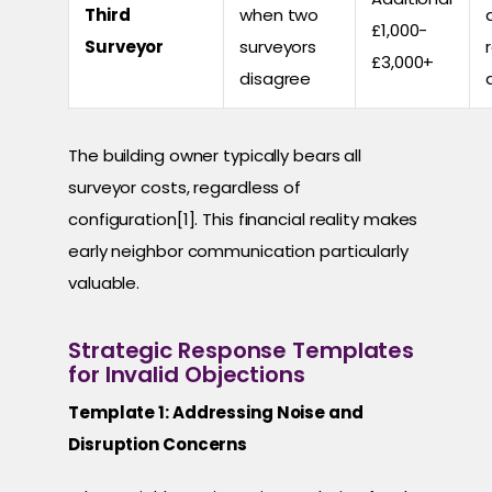
Third
when two
£1,000-
Surveyor
surveyors
£3,000+
disagree
The building owner typically bears all
surveyor costs, regardless of
configuration[1]. This financial reality makes
early neighbor communication particularly
valuable.
Strategic Response Templates
for Invalid Objections
Template 1: Addressing Noise and
Disruption Concerns