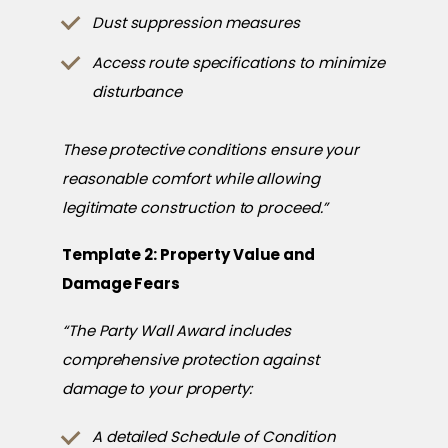
Dust suppression measures
Access route specifications to minimize
disturbance
These protective conditions ensure your
reasonable comfort while allowing
legitimate construction to proceed.”
Template 2: Property Value and
Damage Fears
“The Party Wall Award includes
comprehensive protection against
damage to your property:
A detailed Schedule of Condition