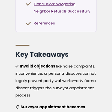
Conclusion: Navigating
Neighbor Refusals Successfully
References
Key Takeaways
✅
Invalid objections
like noise complaints,
inconvenience, or personal disputes cannot
legally prevent party wall works—only formal
dissent triggers the surveyor appointment
process
📋
Surveyor appointment becomes