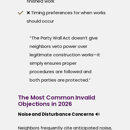
finished work
❌ Timing preferences for when works
should occur
“The Party Wall Act doesn’t give
neighbors veto power over
legitimate construction works—it
simply ensures proper
procedures are followed and
both parties are protected.”
The Most Common Invalid
Objections in 2026
Noise and Disturbance Concerns
🔊
Neighbors frequently cite anticipated noise,