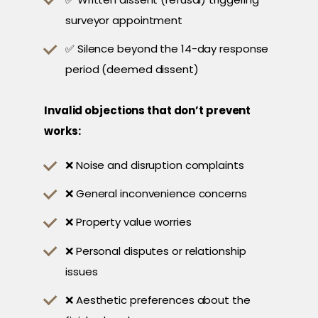
surveyor appointment
✅ Silence beyond the 14-day response
period (deemed dissent)
Invalid objections that don’t prevent
works:
❌ Noise and disruption complaints
❌ General inconvenience concerns
❌ Property value worries
❌ Personal disputes or relationship
issues
❌ Aesthetic preferences about the