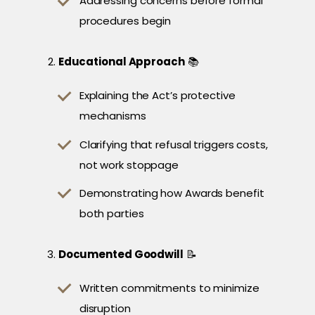
Addressing concerns before formal
procedures begin
Educational Approach
📚
Explaining the Act’s protective
mechanisms
Clarifying that refusal triggers costs,
not work stoppage
Demonstrating how Awards benefit
both parties
Documented Goodwill
📝
Written commitments to minimize
disruption