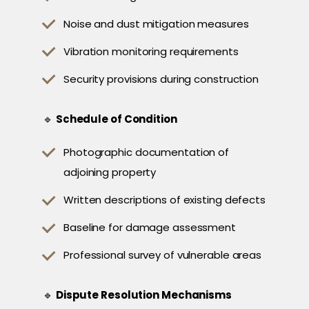
Noise and dust mitigation measures
Vibration monitoring requirements
Security provisions during construction
🔹
Schedule of Condition
Photographic documentation of
adjoining property
Written descriptions of existing defects
Baseline for damage assessment
Professional survey of vulnerable areas
🔹
Dispute Resolution Mechanisms