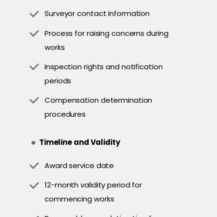
Surveyor contact information
Process for raising concerns during
works
Inspection rights and notification
periods
Compensation determination
procedures
🔹
Timeline and Validity
Award service date
12-month validity period for
commencing works