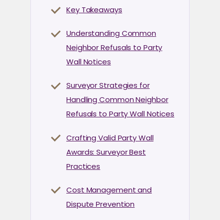
Key Takeaways
Understanding Common
Neighbor Refusals to Party
Wall Notices
Surveyor Strategies for
Handling Common Neighbor
Refusals to Party Wall Notices
Crafting Valid Party Wall
Awards: Surveyor Best
Practices
Cost Management and
Dispute Prevention