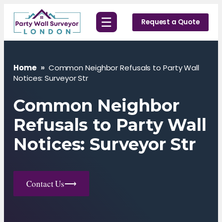
Skip
☰
to
Request a Quote
content
Home
»
Common Neighbor Refusals to Party Wall
Notices: Surveyor Str
Common Neighbor
Refusals to Party Wall
Notices: Surveyor Str
Contact Us
⟶