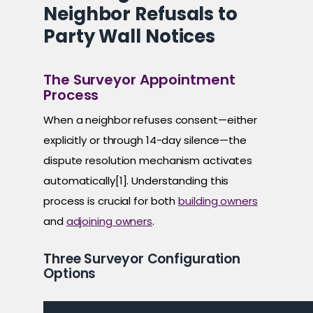
Neighbor Refusals to
Party Wall Notices
The Surveyor Appointment
Process
When a neighbor refuses consent—either
explicitly or through 14-day silence—the
dispute resolution mechanism activates
automatically[1]. Understanding this
process is crucial for both
building owners
and
adjoining owners
.
Three Surveyor Configuration
Options