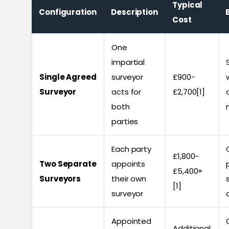
Typical
Configuration
Description
Cost
One
impartial
Single Agreed
surveyor
£900-
Surveyor
acts for
£2,700[1]
both
parties
Each party
£1,800-
Two Separate
appoints
£5,400+
Surveyors
their own
[1]
surveyor
Appointed
Additional