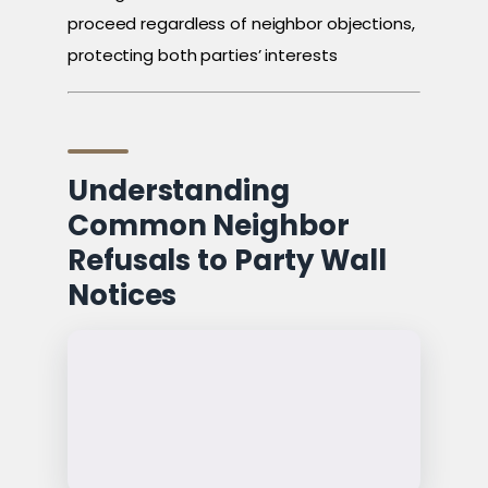
proceed regardless of neighbor objections,
protecting both parties’ interests
Understanding
Common Neighbor
Refusals to Party Wall
Notices