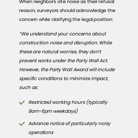
When neighbors cite noise as their refusal
reason, surveyors should acknowledge the
concern while clarifying the legal position:
“We understand your concerns about
construction noise and disruption. While
these are natural worries, they don’t
prevent works under the Party Wall Act.
However, the Party Wall Award will include
specific conditions to minimize impact,
such as:
Restricted working hours (typically
8am-6pm weekdays)
Advance notice of particularly noisy
operations