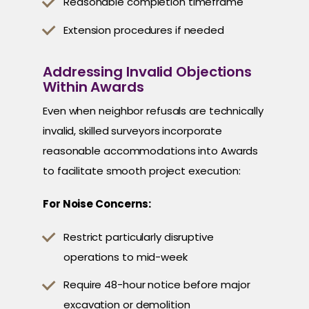
Reasonable completion timeframe
Extension procedures if needed
Addressing Invalid Objections
Within Awards
Even when neighbor refusals are technically
invalid, skilled surveyors incorporate
reasonable accommodations into Awards
to facilitate smooth project execution:
For Noise Concerns:
Restrict particularly disruptive
operations to mid-week
Require 48-hour notice before major
excavation or demolition