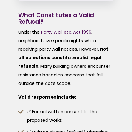
What Constitutes a Valid
Refusal?
Under the
Party Wall etc. Act 1996
,
neighbors have specific rights when
receiving party wall notices. However,
not
all objections constitute valid legal
refusals
. Many building owners encounter
resistance based on concerns that fall
outside the Act’s scope.
Valid responses include:
✅ Formal written consent to the
proposed works
✅ Written dissent (refusal) triggering