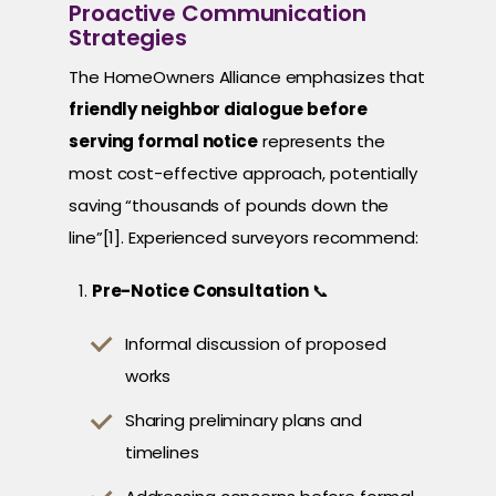
Proactive Communication
Strategies
The HomeOwners Alliance emphasizes that
friendly neighbor dialogue before
serving formal notice
represents the
most cost-effective approach, potentially
saving “thousands of pounds down the
line”[1]. Experienced surveyors recommend:
Pre-Notice Consultation
📞
Informal discussion of proposed
works
Sharing preliminary plans and
timelines