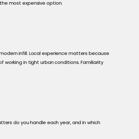
s the most expensive option.
 modern infill. Local experience matters because
 working in tight urban conditions. Familiarity
ters do you handle each year, and in which