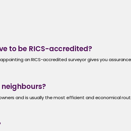
ve to be RICS-accredited?
r, appointing an RICS-accredited surveyor gives you assura
h neighbours?
 owners and is usually the most efficient and economical rou
?