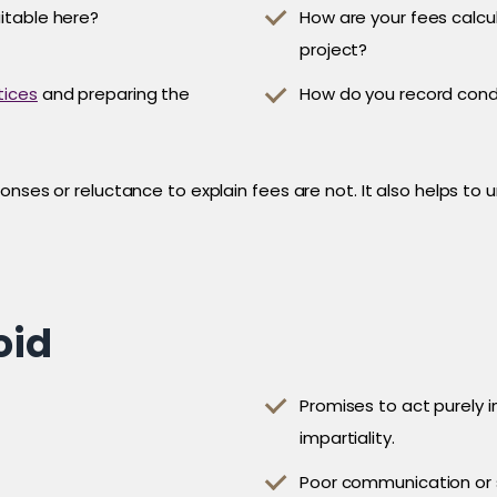
uitable here?
How are your fees calcu
project?
tices
and preparing the
How do you record cond
onses or reluctance to explain fees are not. It also helps to
oid
Promises to act purely i
impartiality.
Poor communication or 