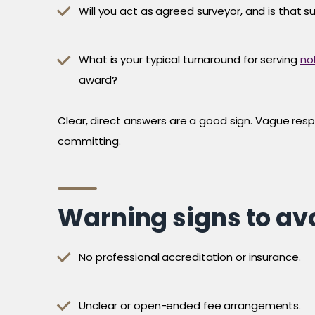
Will you act as agreed surveyor, and is that s
What is your typical turnaround for serving
no
award?
Clear, direct answers are a good sign. Vague resp
committing.
Warning signs to av
No professional accreditation or insurance.
Unclear or open-ended fee arrangements.