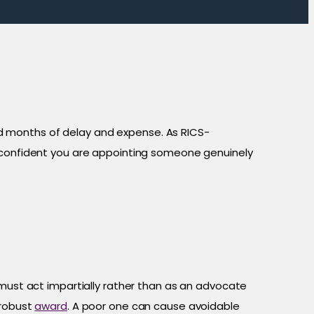
d months of delay and expense. As RICS-
e confident you are appointing someone genuinely
ust act impartially rather than as an advocate
 robust
award
. A poor one can cause avoidable