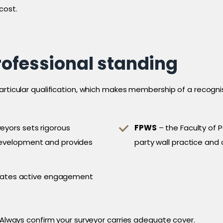
cost.
rofessional standing
particular qualification, which makes membership of a recogn
veyors sets rigorous
FPWS
– the Faculty of P
 development and provides
party wall practice and 
cates active engagement
. Always confirm your surveyor carries adequate cover.