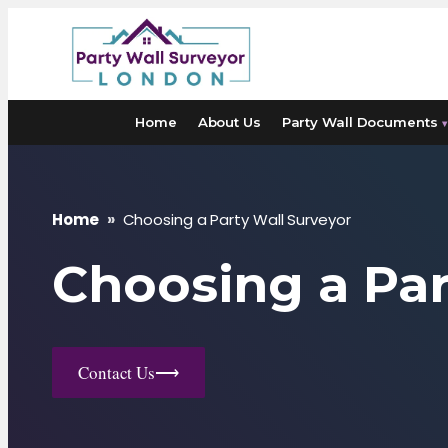
Skip
to
content
Home
About Us
Party Wall Documents
▾
Home
»
Choosing a Party Wall Surveyor
Choosing a Par
Contact Us
⟶