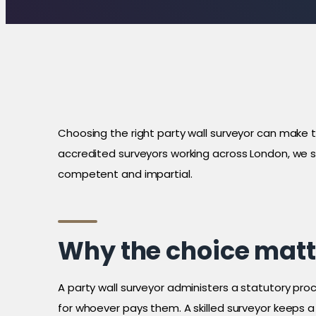
Choosing the right party wall surveyor can make
accredited surveyors working across London, we s
competent and impartial.
Why the choice matt
A party wall surveyor administers a statutory pr
for whoever pays them. A skilled surveyor keeps 