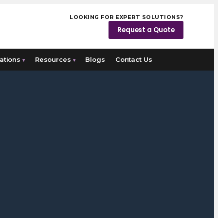
LOOKING FOR EXPERT SOLUTIONS?
Request a Quote
ations
Resources
Blogs
Contact Us
▾
▾