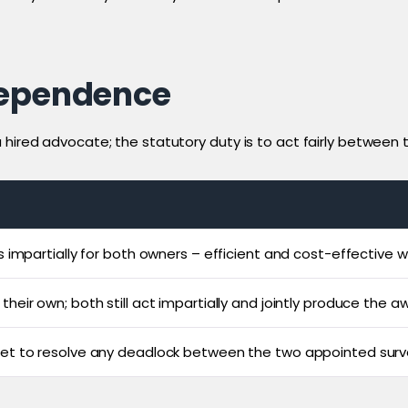
dependence
ired advocate; the statutory duty is to act fairly between the
s impartially for both owners – efficient and cost-effective w
heir own; both still act impartially and jointly produce the a
set to resolve any deadlock between the two appointed surv