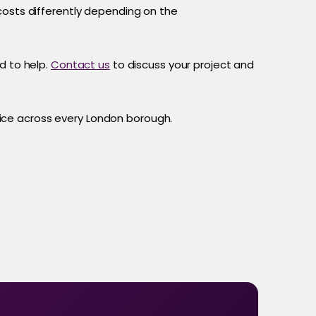
costs differently depending on the
d to help.
Contact us
to discuss your project and
ce across every London borough.