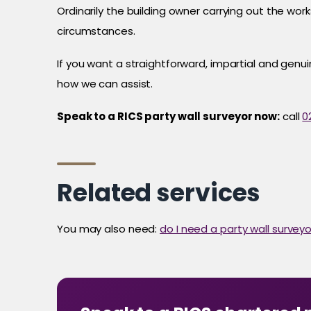
Ordinarily the building owner carrying out the wo
circumstances.
If you want a straightforward, impartial and genu
how we can assist.
Speak to a RICS party wall surveyor now:
call
0
Related services
You may also need:
do I need a party wall surveyo