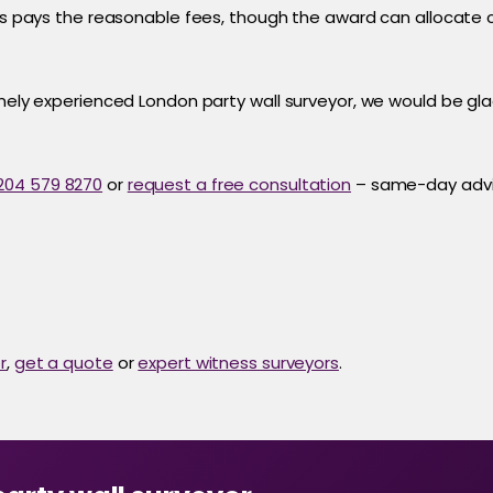
rks pays the reasonable fees, though the award can allocate 
inely experienced London party wall surveyor, we would be gla
204 579 8270
or
request a free consultation
– same-day advi
r
,
get a quote
or
expert witness surveyors
.