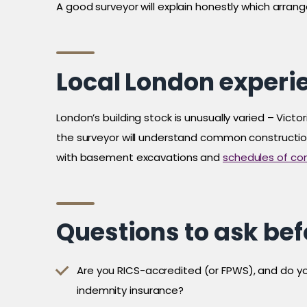
A good surveyor will explain honestly which arran
Local London experi
London’s building stock is unusually varied – Vi
the surveyor will understand common construction t
with basement excavations and
schedules of con
Questions to ask be
Are you RICS-accredited (or FPWS), and do yo
indemnity insurance?