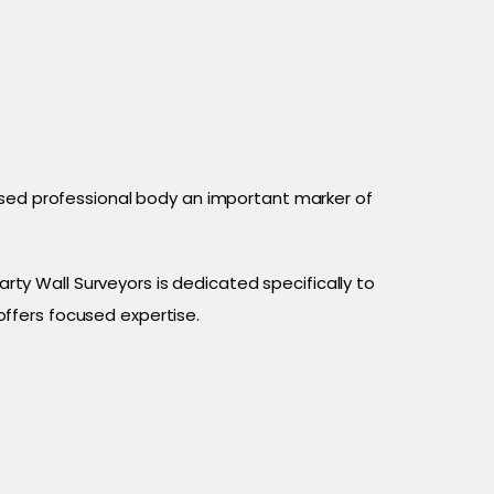
ised professional body an important marker of
arty Wall Surveyors is dedicated specifically to
offers focused expertise.