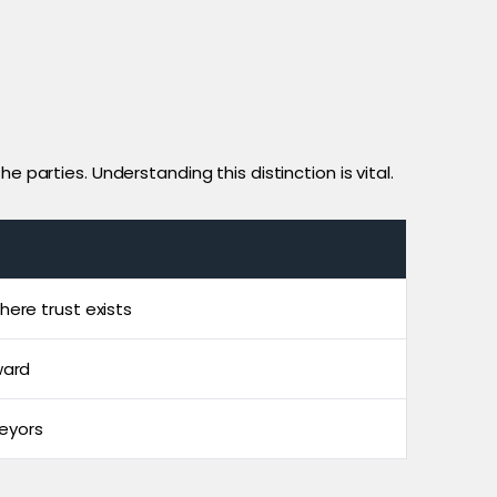
 parties. Understanding this distinction is vital.
here trust exists
ward
eyors