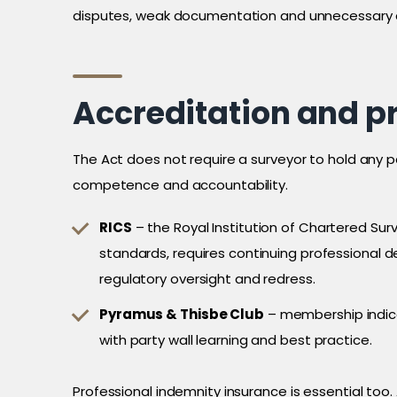
disputes, weak documentation and unnecessary 
Accreditation and p
The Act does not require a surveyor to hold any 
competence and accountability.
RICS
– the Royal Institution of Chartered Sur
standards, requires continuing professional
regulatory oversight and redress.
Pyramus & Thisbe Club
– membership indi
with party wall learning and best practice.
Professional indemnity insurance is essential too