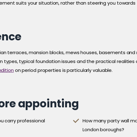
gement suits your situation, rather than steering you toward
ence
ctorian terraces, mansion blocks, mews houses, basements and
ypes, typical foundation issues and the practical realities of
dition
on period properties is particularly valuable.
fore appointing
u carry professional
How many party wall mat
London boroughs?