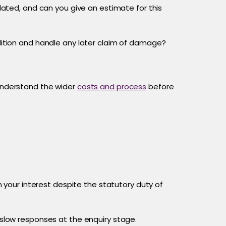
lated, and can you give an estimate for this
ition and handle any later claim of damage?
 understand the wider
costs and process
before
n your interest despite the statutory duty of
slow responses at the enquiry stage.