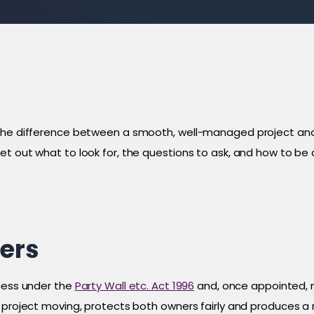
 the difference between a smooth, well-managed project an
et out what to look for, the questions to ask, and how to b
ers
ocess under the
Party Wall etc. Act 1996
and, once appointed, m
a project moving, protects both owners fairly and produces a