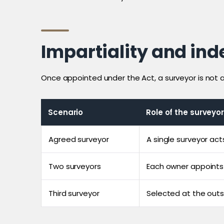
Impartiality and in
Once appointed under the Act, a surveyor is not a h
Scenario
Role of the surveyor
Agreed surveyor
A single surveyor act
Two surveyors
Each owner appoints t
Third surveyor
Selected at the out