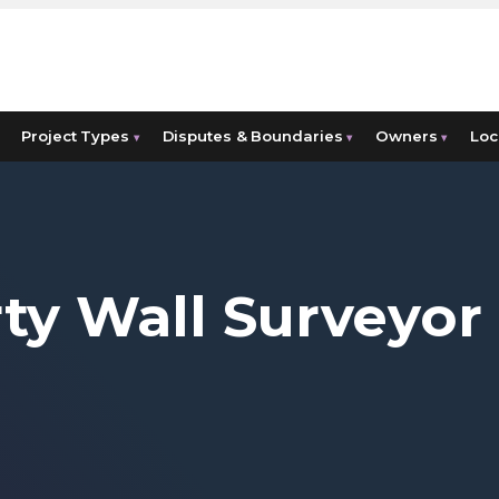
Project Types
Disputes & Boundaries
Owners
Loc
▾
▾
▾
ty Wall Surveyor