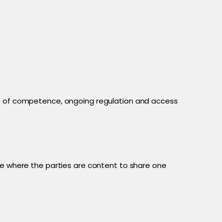
nce of competence, ongoing regulation and access
te where the parties are content to share one