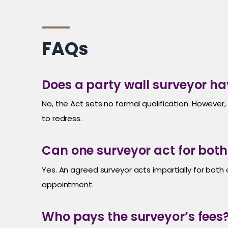
FAQs
Does a party wall surveyor ha
No, the Act sets no formal qualification. Howeve
to redress.
Can one surveyor act for bot
Yes. An agreed surveyor acts impartially for both
appointment.
Who pays the surveyor’s fees