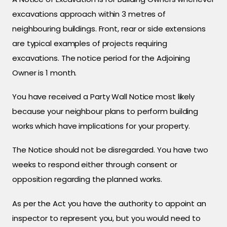
excavations approach within 3 metres of
neighbouring buildings. Front, rear or side extensions
are typical examples of projects requiring
excavations. The notice period for the Adjoining
Owner is 1 month.
You have received a Party Wall Notice most likely
because your neighbour plans to perform building
works which have implications for your property.
The Notice should not be disregarded. You have two
weeks to respond either through consent or
opposition regarding the planned works.
As per the Act you have the authority to appoint an
inspector to represent you, but you would need to