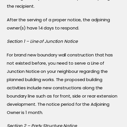
the recipient.
After the serving of a proper notice, the adjoining
owner(s) have 14 days to respond.
Section 1 – Line of Junction Notice
For brand new boundary wall construction that has
not existed before, you need to serve a Line of
Junction Notice on your neighbour regarding the
planned building works. The proposed building
activities include new constructions along the
boundary line such as for front, side or rear extension
development. The notice period for the Adjoining
Owner is 1 month.
Section 2 – Party Structure Notice