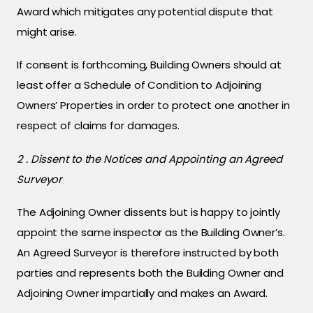
Award which mitigates any potential dispute that
might arise.
If consent is forthcoming, Building Owners should at
least offer a Schedule of Condition to Adjoining
Owners’ Properties in order to protect one another in
respect of claims for damages.
2 . Dissent to the Notices and Appointing an Agreed
Surveyor
The Adjoining Owner dissents but is happy to jointly
appoint the same inspector as the Building Owner’s.
An Agreed Surveyor is therefore instructed by both
parties and represents both the Building Owner and
Adjoining Owner impartially and makes an Award.