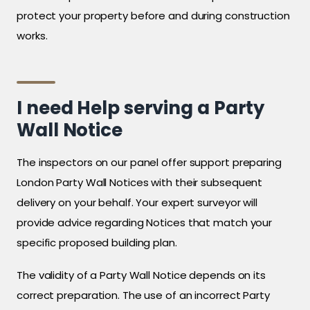
protect your property before and during construction
works.
I need Help serving a Party
Wall Notice
The inspectors on our panel offer support preparing
London Party Wall Notices with their subsequent
delivery on your behalf. Your expert surveyor will
provide advice regarding Notices that match your
specific proposed building plan.
The validity of a Party Wall Notice depends on its
correct preparation. The use of an incorrect Party