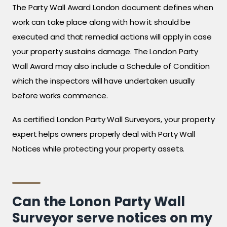
The Party Wall Award London document defines when
work can take place along with how it should be
executed and that remedial actions will apply in case
your property sustains damage. The London Party
Wall Award may also include a Schedule of Condition
which the inspectors will have undertaken usually
before works commence.
As certified London Party Wall Surveyors, your property
expert helps owners properly deal with Party Wall
Notices while protecting your property assets.
Can the Lonon Party Wall
Surveyor serve notices on my