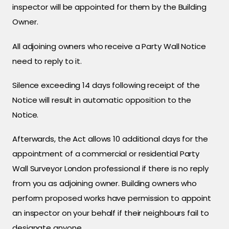
inspector will be appointed for them by the Building
Owner.
All adjoining owners who receive a Party Wall Notice
need to reply to it.
Silence exceeding 14 days following receipt of the
Notice will result in automatic opposition to the
Notice.
Afterwards, the Act allows 10 additional days for the
appointment of a commercial or residential Party
Wall Surveyor London professional if there is no reply
from you as adjoining owner. Building owners who
perform proposed works have permission to appoint
an inspector on your behalf if their neighbours fail to
designate anyone.