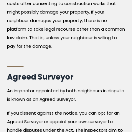
costs after consenting to construction works that
might possibly damage your property. If your
neighbour damages your property, there is no
platform to take legal recourse other than a common
law claim. That is, unless your neighbour is willing to
pay for the damage.
Agreed Surveyor
An inspector appointed by both neighbours in dispute
is known as an Agreed Surveyor.
If you dissent against the notice, you can opt for an
Agreed Surveyor or appoint your own surveyor to
handle disputes under the Act. The inspectors aim to