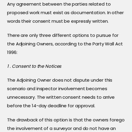
Any agreement between the parties related to
proposed work must exist as documentation. In other
words their consent must be expressly written.
There are only three different options to pursue for
the Adjoining Owners, according to the Party Wall Act
1996:
1 . Consent to the Notices
The Adjoining Owner does not dispute under this
scenario and inspector involvement becomes
unnecessary. The written consent needs to arrive
before the 14-day deadline for approval.
The drawback of this option is that the owners forego
the involvement of a surveyor and do not have an