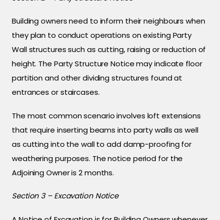
Building owners need to inform their neighbours when
they plan to conduct operations on existing Party
Wall structures such as cutting, raising or reduction of
height. The Party Structure Notice may indicate floor
partition and other dividing structures found at
entrances or staircases.
The most common scenario involves loft extensions
that require inserting beams into party walls as well
as cutting into the wall to add damp-proofing for
weathering purposes. The notice period for the
Adjoining Owner is 2 months.
Section 3 – Excavation Notice
A Notice of Excavation is for Building Owners whenever