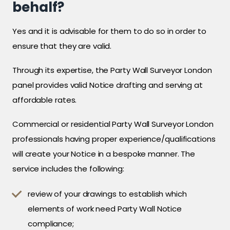
behalf?
Yes and it is advisable for them to do so in order to
ensure that they are valid.
Through its expertise, the Party Wall Surveyor London
panel provides valid Notice drafting and serving at
affordable rates.
Commercial or residential Party Wall Surveyor London
professionals having proper experience/qualifications
will create your Notice in a bespoke manner. The
service includes the following:
review of your drawings to establish which
elements of work need Party Wall Notice
compliance;