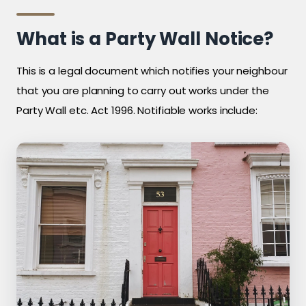
What is a Party Wall Notice?
This is a legal document which notifies your neighbour
that you are planning to carry out works under the
Party Wall etc. Act 1996. Notifiable works include: