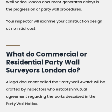
Wall Notice London document generates delays in
the progression of party wall procedures.
Your inspector will examine your construction design
at no initial cost.
What do Commercial or
Residential Party Wall
Surveyors London do?
A legal document called the “Party Wall Award” will be
drafted by inspectors who establish mutual
agreement regarding the works described in the
Party Wall Notice.