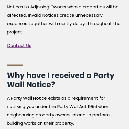
Notices to Adjoining Owners whose properties will be
affected. Invalid Notices create unnecessary
expenses together with costly delays throughout the
project.
Contact Us
Why have I received a Party
Wall Notice?
A Party Wall Notice exists as a requirement for
notifying you under the Party Wall Act 1996 when
neighbouring property owners intend to perform
building works on their property.