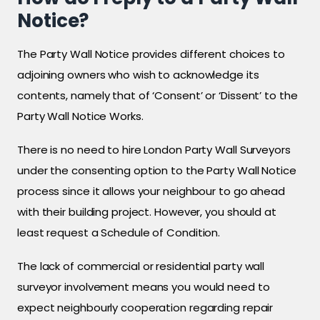
Notice?
The Party Wall Notice provides different choices to
adjoining owners who wish to acknowledge its
contents, namely that of ‘Consent’ or ‘Dissent’ to the
Party Wall Notice Works.
There is no need to hire London Party Wall Surveyors
under the consenting option to the Party Wall Notice
process since it allows your neighbour to go ahead
with their building project. However, you should at
least request a Schedule of Condition.
The lack of commercial or residential party wall
surveyor involvement means you would need to
expect neighbourly cooperation regarding repair