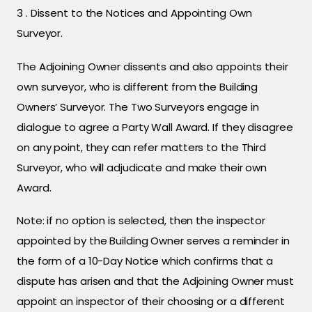
3 . Dissent to the Notices and Appointing Own
Surveyor.
The Adjoining Owner dissents and also appoints their
own surveyor, who is different from the Building
Owners’ Surveyor. The Two Surveyors engage in
dialogue to agree a Party Wall Award. If they disagree
on any point, they can refer matters to the Third
Surveyor, who will adjudicate and make their own
Award.
Note: if no option is selected, then the inspector
appointed by the Building Owner serves a reminder in
the form of a 10-Day Notice which confirms that a
dispute has arisen and that the Adjoining Owner must
appoint an inspector of their choosing or a different