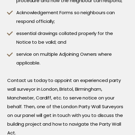
procedure and how the neighbour can respond;
Acknowledgement Forms so neighbours can
respond officially;
essential drawings collated properly for the
Notice to be valid; and
service on multiple Adjoining Owners where
applicable.
Contact us today to appoint an experienced party
wall surveyor in London, Bristol, Birmingham,
Manchester, Cardiff, etc. to serve notice on your
behalf. Then, one of the London Party Wall Surveyors
on our panel will get in touch with you to discuss the
building project and how to navigate the Party Wall
Act.