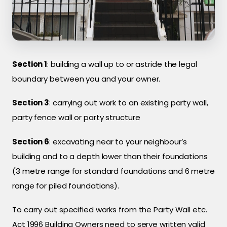
Section 1
: building a wall up to or astride the legal
boundary between you and your owner.
Section 3
: carrying out work to an existing party wall,
party fence wall or party structure
Section 6
: excavating near to your neighbour’s
building and to a depth lower than their foundations
(3 metre range for standard foundations and 6 metre
range for piled foundations).
To carry out specified works from the Party Wall etc.
Act 1996 Building Owners need to serve written valid