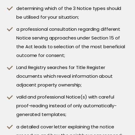
determining which of the 3 Notice types should
be utilised for your situation;
a professional consultation regarding different
Notice serving approaches under Section 15 of
the Act leads to selection of the most beneficial
outcome for consent;
Land Registry searches for Title Register
documents which reveal information about
adjacent property ownership;
valid and professional Notice(s) with careful
proof-reading instead of only automatically-
generated templates;
a detailed cover letter explaining the notice