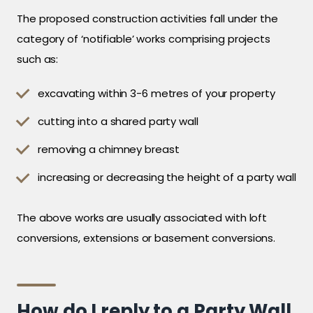
The proposed construction activities fall under the
category of ‘notifiable’ works comprising projects
such as:
excavating within 3-6 metres of your property
cutting into a shared party wall
removing a chimney breast
increasing or decreasing the height of a party wall
The above works are usually associated with loft
conversions, extensions or basement conversions.
How do I reply to a Party Wall