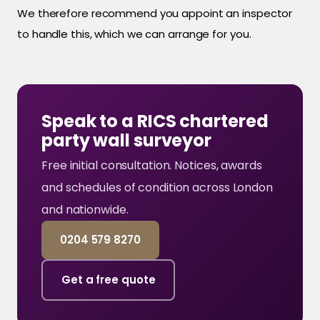
We therefore recommend you appoint an inspector
to handle this, which we can arrange for you.
Speak to a RICS chartered
party wall surveyor
Free initial consultation. Notices, awards
and schedules of condition across London
and nationwide.
0204 579 8270
Get a free quote