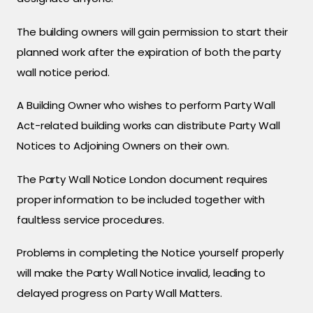
The building owners will gain permission to start their
planned work after the expiration of both the party
wall notice period.
A Building Owner who wishes to perform Party Wall
Act-related building works can distribute Party Wall
Notices to Adjoining Owners on their own.
The Party Wall Notice London document requires
proper information to be included together with
faultless service procedures.
Problems in completing the Notice yourself properly
will make the Party Wall Notice invalid, leading to
delayed progress on Party Wall Matters.