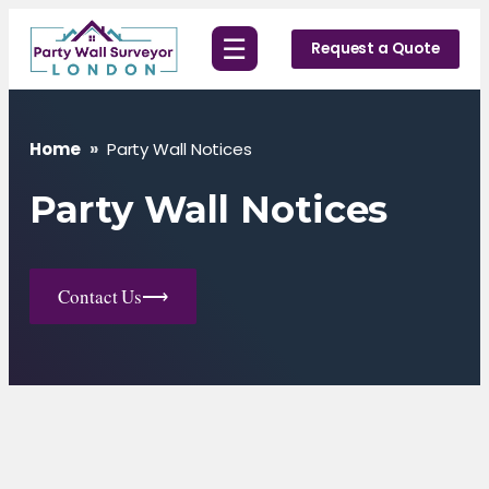
Skip
☰
to
Request a Quote
content
Home
»
Party Wall Notices
Party Wall Notices
Contact Us
⟶