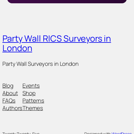
Party Wall RICS Surveyors in
London
Party Wall Surveyors in London
Blog
Events
About
Shop
FAQs
Patterns
Authors
Themes
Twenty Twenty-Five
Designed with
WordPress