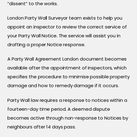
“dissent” to the works.
London Party Wall Surveyor team exists to help you
appoint an inspector to review the correct service of
your Party Wall Notice. The service will assist you in
drafting a proper Notice response.
A Party Wall Agreement London document becomes
available after the appointment of inspectors, which
specifies the procedure to minimise possible property
damage and how to remedy damage if it occurs.
Party Wall law requires a response to notices within a
fourteen-day time period. A deemed dispute
becomes active through non-response to Notices by
neighbours after 14 days pass.