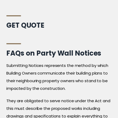
GET QUOTE
FAQs on Party Wall Notices
Submitting Notices represents the method by which
Building Owners communicate their building plans to
their neighbouring property owners who stand to be
impacted by the construction.
They are obligated to serve notice under the Act and
this must describe the proposed works including
drawings and specifications to explain everything to