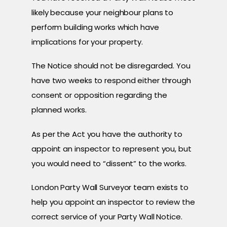
likely because your neighbour plans to
perform building works which have
implications for your property.
The Notice should not be disregarded. You
have two weeks to respond either through
consent or opposition regarding the
planned works.
As per the Act you have the authority to
appoint an inspector to represent you, but
you would need to “dissent” to the works.
London Party Wall Surveyor team exists to
help you appoint an inspector to review the
correct service of your Party Wall Notice.