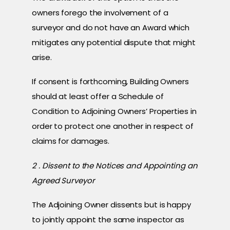
owners forego the involvement of a
surveyor and do not have an Award which
mitigates any potential dispute that might
arise.
If consent is forthcoming, Building Owners
should at least offer a Schedule of
Condition to Adjoining Owners’ Properties in
order to protect one another in respect of
claims for damages.
2 . Dissent to the Notices and Appointing an
Agreed Surveyor
The Adjoining Owner dissents but is happy
to jointly appoint the same inspector as