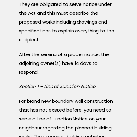
They are obligated to serve notice under
the Act and this must describe the
proposed works including drawings and
specifications to explain everything to the
recipient.
After the serving of a proper notice, the
adjoining owner(s) have 14 days to
respond.
Section 1 – Line of Junction Notice
For brand new boundary wall construction
that has not existed before, you need to
serve a Line of Junction Notice on your
neighbour regarding the planned building
works. The proposed building activities