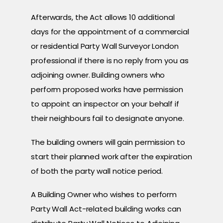
Afterwards, the Act allows 10 additional
days for the appointment of a commercial
or residential Party Wall Surveyor London
professional if there is no reply from you as
adjoining owner. Building owners who
perform proposed works have permission
to appoint an inspector on your behalf if
their neighbours fail to designate anyone.
The building owners will gain permission to
start their planned work after the expiration
of both the party wall notice period.
A Building Owner who wishes to perform
Party Wall Act-related building works can