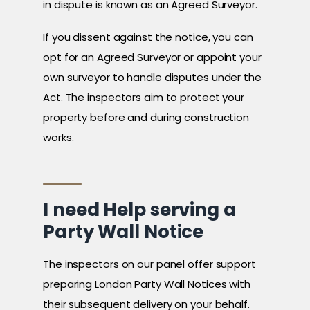
in dispute is known as an Agreed Surveyor.
If you dissent against the notice, you can
opt for an Agreed Surveyor or appoint your
own surveyor to handle disputes under the
Act. The inspectors aim to protect your
property before and during construction
works.
I need Help serving a
Party Wall Notice
The inspectors on our panel offer support
preparing London Party Wall Notices with
their subsequent delivery on your behalf.