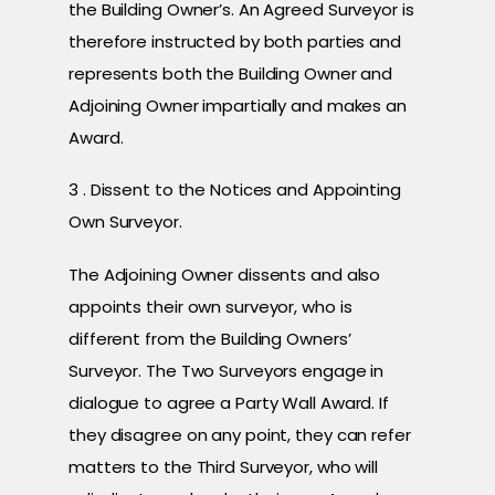
the Building Owner’s. An Agreed Surveyor is
therefore instructed by both parties and
represents both the Building Owner and
Adjoining Owner impartially and makes an
Award.
3 . Dissent to the Notices and Appointing
Own Surveyor.
The Adjoining Owner dissents and also
appoints their own surveyor, who is
different from the Building Owners’
Surveyor. The Two Surveyors engage in
dialogue to agree a Party Wall Award. If
they disagree on any point, they can refer
matters to the Third Surveyor, who will