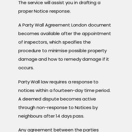
The service will assist you in drafting a
proper Notice response.
A Party Wall Agreement London document
becomes available after the appointment
of inspectors, which specifies the
procedure to minimise possible property
damage and how to remedy damage if it
occurs.
Party Wall law requires a response to
notices within a fourteen-day time period.
A deemed dispute becomes active
through non-response to Notices by
neighbours after 14 days pass.
Any agreement between the parties