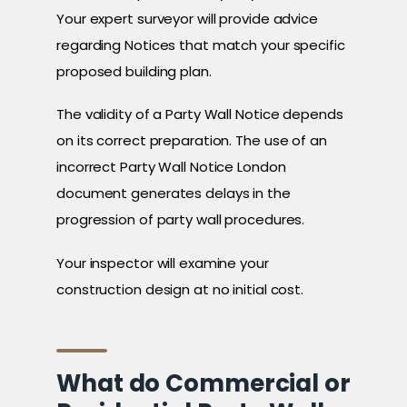
Your expert surveyor will provide advice
regarding Notices that match your specific
proposed building plan.
The validity of a Party Wall Notice depends
on its correct preparation. The use of an
incorrect Party Wall Notice London
document generates delays in the
progression of party wall procedures.
Your inspector will examine your
construction design at no initial cost.
What do Commercial or