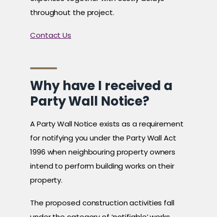
throughout the project.
Contact Us
Why have I received a
Party Wall Notice?
A Party Wall Notice exists as a requirement
for notifying you under the Party Wall Act
1996 when neighbouring property owners
intend to perform building works on their
property.
The proposed construction activities fall
under the category of ‘notifiable’ works