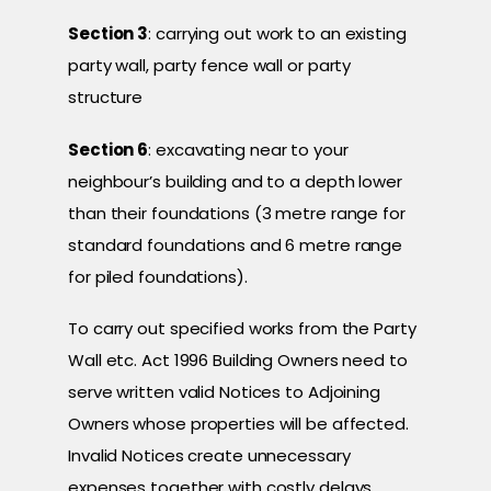
Section 3
: carrying out work to an existing
party wall, party fence wall or party
structure
Section 6
: excavating near to your
neighbour’s building and to a depth lower
than their foundations (3 metre range for
standard foundations and 6 metre range
for piled foundations).
To carry out specified works from the Party
Wall etc. Act 1996 Building Owners need to
serve written valid Notices to Adjoining
Owners whose properties will be affected.
Invalid Notices create unnecessary
expenses together with costly delays