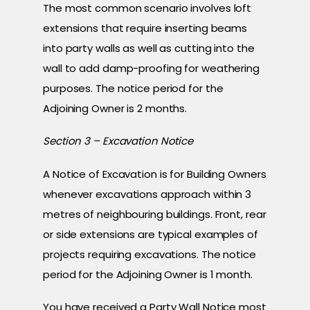
The most common scenario involves loft
extensions that require inserting beams
into party walls as well as cutting into the
wall to add damp-proofing for weathering
purposes. The notice period for the
Adjoining Owner is 2 months.
Section 3 – Excavation Notice
A Notice of Excavation is for Building Owners
whenever excavations approach within 3
metres of neighbouring buildings. Front, rear
or side extensions are typical examples of
projects requiring excavations. The notice
period for the Adjoining Owner is 1 month.
You have received a Party Wall Notice most