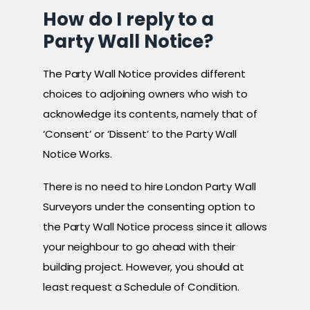
How do I reply to a
Party Wall Notice?
The Party Wall Notice provides different
choices to adjoining owners who wish to
acknowledge its contents, namely that of
‘Consent’ or ‘Dissent’ to the Party Wall
Notice Works.
There is no need to hire London Party Wall
Surveyors under the consenting option to
the Party Wall Notice process since it allows
your neighbour to go ahead with their
building project. However, you should at
least request a Schedule of Condition.