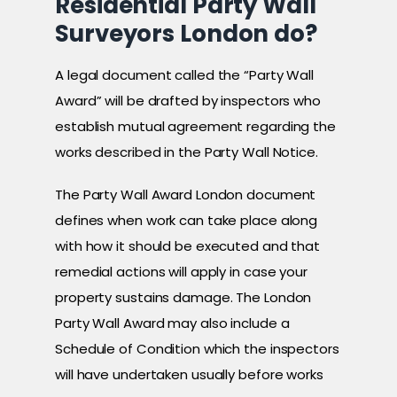
Residential Party Wall
Surveyors London do?
A legal document called the “Party Wall
Award” will be drafted by inspectors who
establish mutual agreement regarding the
works described in the Party Wall Notice.
The Party Wall Award London document
defines when work can take place along
with how it should be executed and that
remedial actions will apply in case your
property sustains damage. The London
Party Wall Award may also include a
Schedule of Condition which the inspectors
will have undertaken usually before works