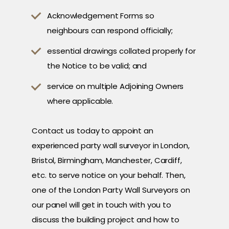
Acknowledgement Forms so
neighbours can respond officially;
essential drawings collated properly for
the Notice to be valid; and
service on multiple Adjoining Owners
where applicable.
Contact us today to appoint an
experienced party wall surveyor in London,
Bristol, Birmingham, Manchester, Cardiff,
etc. to serve notice on your behalf. Then,
one of the London Party Wall Surveyors on
our panel will get in touch with you to
discuss the building project and how to