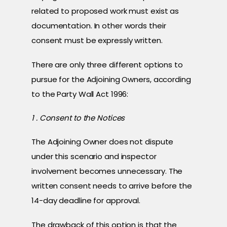
related to proposed work must exist as
documentation. In other words their
consent must be expressly written.
There are only three different options to
pursue for the Adjoining Owners, according
to the Party Wall Act 1996:
1 . Consent to the Notices
The Adjoining Owner does not dispute
under this scenario and inspector
involvement becomes unnecessary. The
written consent needs to arrive before the
14-day deadline for approval.
The drawback of this option is that the