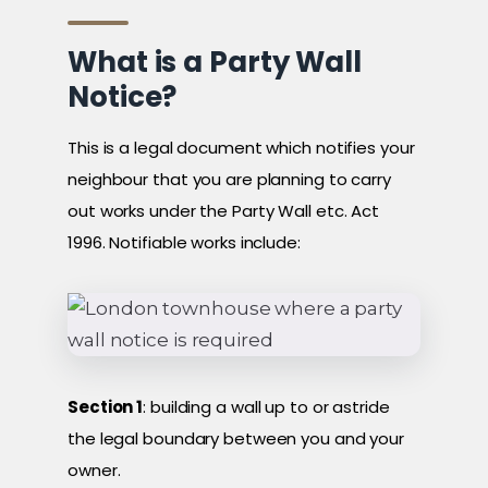
What is a Party Wall
Notice?
This is a legal document which notifies your
neighbour that you are planning to carry
out works under the Party Wall etc. Act
1996. Notifiable works include:
Section 1
: building a wall up to or astride
the legal boundary between you and your
owner.