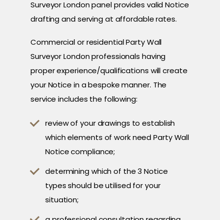
Surveyor London panel provides valid Notice
drafting and serving at affordable rates.
Commercial or residential Party Wall
Surveyor London professionals having
proper experience/qualifications will create
your Notice in a bespoke manner. The
service includes the following:
review of your drawings to establish
which elements of work need Party Wall
Notice compliance;
determining which of the 3 Notice
types should be utilised for your
situation;
a professional consultation regarding