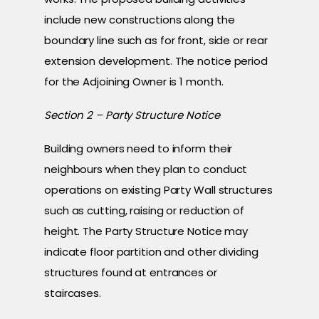
include new constructions along the
boundary line such as for front, side or rear
extension development. The notice period
for the Adjoining Owner is 1 month.
Section 2 – Party Structure Notice
Building owners need to inform their
neighbours when they plan to conduct
operations on existing Party Wall structures
such as cutting, raising or reduction of
height. The Party Structure Notice may
indicate floor partition and other dividing
structures found at entrances or
staircases.