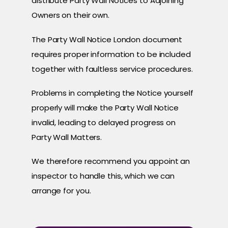
distribute Party Wall Notices to Adjoining
Owners on their own.
The Party Wall Notice London document
requires proper information to be included
together with faultless service procedures.
Problems in completing the Notice yourself
properly will make the Party Wall Notice
invalid, leading to delayed progress on
Party Wall Matters.
We therefore recommend you appoint an
inspector to handle this, which we can
arrange for you.