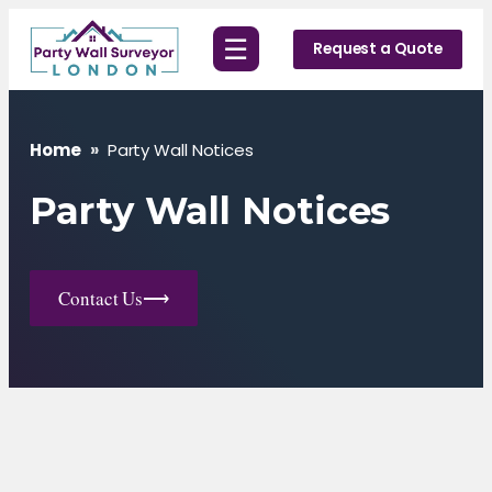
Skip
☰
to
Request a Quote
content
Home
»
Party Wall Notices
Party Wall Notices
Contact Us
⟶