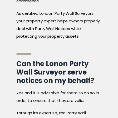
commence.
As certified London Party Wall Surveyors,
your property expert helps owners properly
deal with Party Wall Notices while
protecting your property assets.
Can the Lonon Party
Wall Surveyor serve
notices on my behalf?
Yes and it is advisable for them to do so in
order to ensure that they are valid.
Through its expertise, the Party Wall