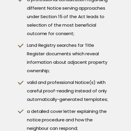
different Notice serving approaches
under Section 15 of the Act leads to
selection of the most beneficial
outcome for consent;
Land Registry searches for Title
Register documents which reveal
information about adjacent property
ownership;
valid and professional Notice(s) with
careful proof-reading instead of only
automatically-generated templates;
a detailed cover letter explaining the
notice procedure and how the
neighbour can respond;