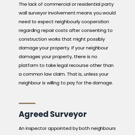
The lack of commercial or residential party
wall surveyor involvement means you would
need to expect neighbourly cooperation
regarding repair costs after consenting to
construction works that might possibly
damage your property. If your neighbour
damages your property, there is no
platform to take legal recourse other than
a common law claim. That is, unless your
neighbour is willing to pay for the damage.
Agreed Surveyor
An inspector appointed by both neighbours