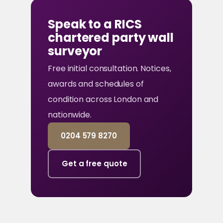
Speak to a RICS
chartered party wall
surveyor
Free initial consultation. Notices,
awards and schedules of
condition across London and
nationwide.
0204 579 8270
Get a free quote