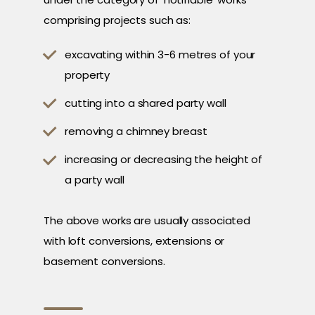
comprising projects such as:
excavating within 3-6 metres of your
property
cutting into a shared party wall
removing a chimney breast
increasing or decreasing the height of
a party wall
The above works are usually associated
with loft conversions, extensions or
basement conversions.