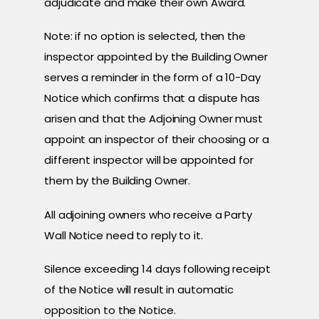
adjudicate and make their own Award.
Note: if no option is selected, then the
inspector appointed by the Building Owner
serves a reminder in the form of a 10-Day
Notice which confirms that a dispute has
arisen and that the Adjoining Owner must
appoint an inspector of their choosing or a
different inspector will be appointed for
them by the Building Owner.
All adjoining owners who receive a Party
Wall Notice need to reply to it.
Silence exceeding 14 days following receipt
of the Notice will result in automatic
opposition to the Notice.