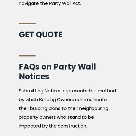
navigate the Party Wall Act.
GET QUOTE
FAQs on Party Wall
Notices
Submitting Notices represents the method
by which Building Owners communicate
their building plans to their neighbouring
property owners who stand to be
impacted by the construction.