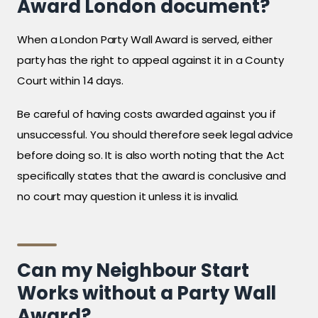
Award London document?
When a London Party Wall Award is served, either
party has the right to appeal against it in a County
Court within 14 days.
Be careful of having costs awarded against you if
unsuccessful. You should therefore seek legal advice
before doing so. It is also worth noting that the Act
specifically states that the award is conclusive and
no court may question it unless it is invalid.
Can my Neighbour Start
Works without a Party Wall
Award?