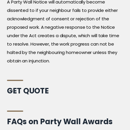
A Party Wall Notice will automatically become
dissented to if your neighbour fails to provide either
acknowledgment of consent or rejection of the
proposed work. A negative response to the Notice
under the Act creates a dispute, which will take time
to resolve. However, the work progress can not be
halted by the neighbouring homeowner unless they
obtain an injunction.
GET QUOTE
FAQs on Party Wall Awards