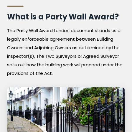
What is a Party Wall Award?
The Party Wall Award London document stands as a
legally enforceable agreement between Building
Owners and Adjoining Owners as determined by the
inspector(s). The Two Surveyors or Agreed Surveyor
sets out how the building work will proceed under the
provisions of the Act.