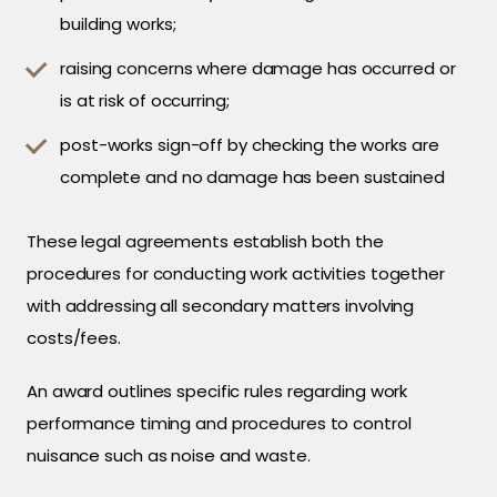
building works;
raising concerns where damage has occurred or
is at risk of occurring;
post-works sign-off by checking the works are
complete and no damage has been sustained
These legal agreements establish both the
procedures for conducting work activities together
with addressing all secondary matters involving
costs/fees.
An award outlines specific rules regarding work
performance timing and procedures to control
nuisance such as noise and waste.