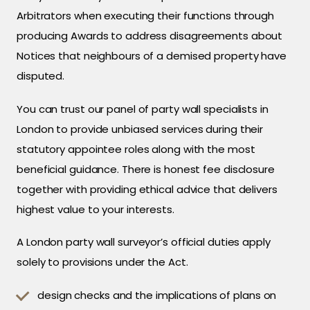
Arbitrators when executing their functions through
producing Awards to address disagreements about
Notices that neighbours of a demised property have
disputed.
You can trust our panel of party wall specialists in
London to provide unbiased services during their
statutory appointee roles along with the most
beneficial guidance. There is honest fee disclosure
together with providing ethical advice that delivers
highest value to your interests.
A London party wall surveyor’s official duties apply
solely to provisions under the Act.
design checks and the implications of plans on