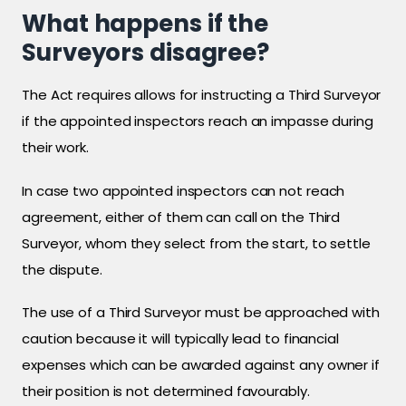
What happens if the
Surveyors disagree?
The Act requires allows for instructing a Third Surveyor
if the appointed inspectors reach an impasse during
their work.
In case two appointed inspectors can not reach
agreement, either of them can call on the Third
Surveyor, whom they select from the start, to settle
the dispute.
The use of a Third Surveyor must be approached with
caution because it will typically lead to financial
expenses which can be awarded against any owner if
their position is not determined favourably.