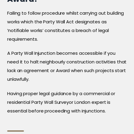
Failing to follow procedure whilst carrying out building
works which the Party Wall Act designates as
‘notifiable works’ constitutes a breach of legal
requirements.
A Party Wall Injunction becomes accessible if you
need it to halt neighbourly construction activities that
lack an agreement or Award when such projects start
unlawfully.
Having proper legal guidance by a commercial or
residential Party Wall Surveyor London expert is
essential before proceeding with injunctions.