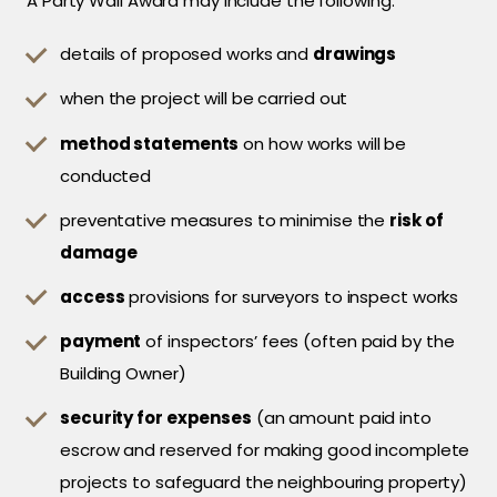
A Party Wall Award may include the following:
details of proposed works and
drawings
when the project will be carried out
method statements
on how works will be
conducted
preventative measures to minimise the
risk of
damage
access
provisions for surveyors to inspect works
payment
of inspectors’ fees (often paid by the
Building Owner)
security for expenses
(an amount paid into
escrow and reserved for making good incomplete
projects to safeguard the neighbouring property)