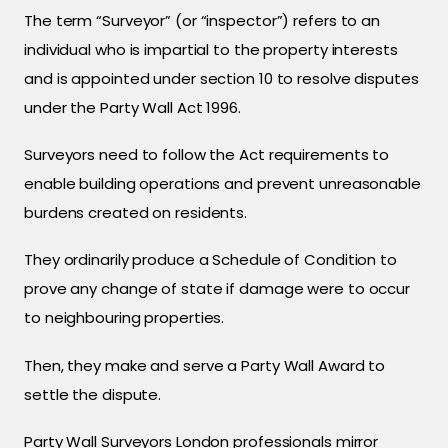
The term “Surveyor” (or “inspector”) refers to an
individual who is impartial to the property interests
and is appointed under section 10 to resolve disputes
under the Party Wall Act 1996.
Surveyors need to follow the Act requirements to
enable building operations and prevent unreasonable
burdens created on residents.
They ordinarily produce a Schedule of Condition to
prove any change of state if damage were to occur
to neighbouring properties.
Then, they make and serve a Party Wall Award to
settle the dispute.
Party Wall Surveyors London professionals mirror