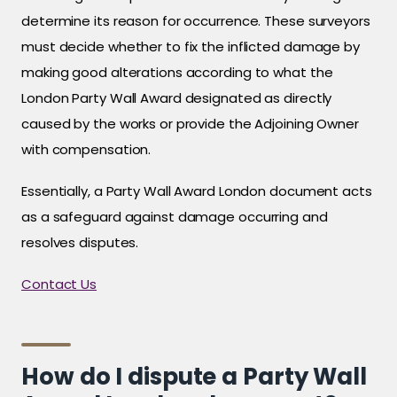
determine its reason for occurrence. These surveyors
must decide whether to fix the inflicted damage by
making good alterations according to what the
London Party Wall Award designated as directly
caused by the works or provide the Adjoining Owner
with compensation.
Essentially, a Party Wall Award London document acts
as a safeguard against damage occurring and
resolves disputes.
Contact Us
How do I dispute a Party Wall