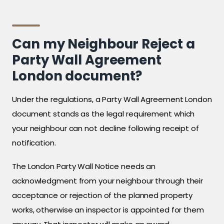
Can my Neighbour Reject a
Party Wall Agreement
London document?
Under the regulations, a Party Wall Agreement London
document stands as the legal requirement which
your neighbour can not decline following receipt of
notification.
The London Party Wall Notice needs an
acknowledgment from your neighbour through their
acceptance or rejection of the planned property
works, otherwise an inspector is appointed for them