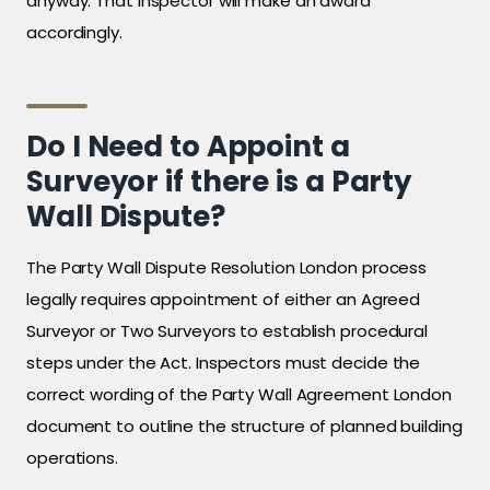
anyway. That inspector will make an award
accordingly.
Do I Need to Appoint a
Surveyor if there is a Party
Wall Dispute?
The Party Wall Dispute Resolution London process
legally requires appointment of either an Agreed
Surveyor or Two Surveyors to establish procedural
steps under the Act. Inspectors must decide the
correct wording of the Party Wall Agreement London
document to outline the structure of planned building
operations.