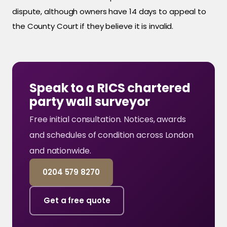
dispute, although owners have 14 days to appeal to
the County Court if they believe it is invalid.
Speak to a RICS chartered
party wall surveyor
Free initial consultation. Notices, awards
and schedules of condition across London
and nationwide.
0204 579 8270
Get a free quote