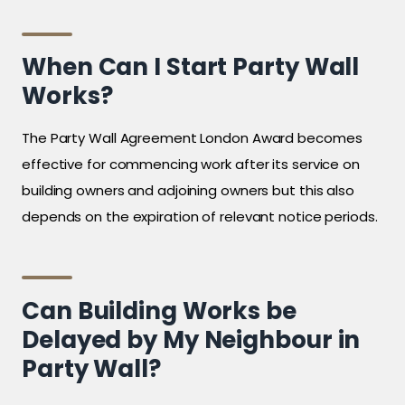
When Can I Start Party Wall
Works?
The Party Wall Agreement London Award becomes
effective for commencing work after its service on
building owners and adjoining owners but this also
depends on the expiration of relevant notice periods.
Can Building Works be
Delayed by My Neighbour in
Party Wall?