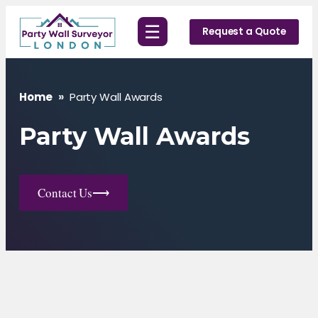
Skip
☰
to
Request a Quote
content
Home
»
Party Wall Awards
Party Wall Awards
Contact Us
⟶