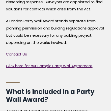
dissenting response. Surveyors are appointed to find
solutions for conflicts which arise from the Act.
A London Party Wall Award stands separate from
planning permission and building regulations approval
but could be necessary for any building project
depending on the works involved.
Contact Us
Click here for our Sample Party Wall Agreement
What is included in a Party
Wall Award?