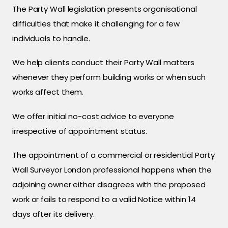
The Party Wall legislation presents organisational
difficulties that make it challenging for a few
individuals to handle.
We help clients conduct their Party Wall matters
whenever they perform building works or when such
works affect them.
We offer initial no-cost advice to everyone
irrespective of appointment status.
The appointment of a commercial or residential Party
Wall Surveyor London professional happens when the
adjoining owner either disagrees with the proposed
work or fails to respond to a valid Notice within 14
days after its delivery.