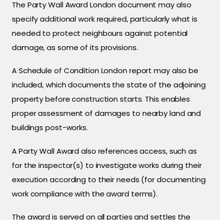
The Party Wall Award London document may also
specify additional work required, particularly what is
needed to protect neighbours against potential
damage, as some of its provisions.
A Schedule of Condition London report may also be
included, which documents the state of the adjoining
property before construction starts. This enables
proper assessment of damages to nearby land and
buildings post-works.
A Party Wall Award also references access, such as
for the inspector(s) to investigate works during their
execution according to their needs (for documenting
work compliance with the award terms).
The award is served on all parties and settles the