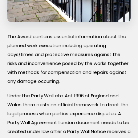
The Award contains essential information about the
planned work execution including operating
days/times and protective measures against the
risks and inconvenience posed by the works together
with methods for compensation and repairs against
any damage occurring.
Under the Party Wall etc. Act 1996 of England and
Wales there exists an official framework to direct the
legal process when parties experience disputes. A
Party Wall Agreement London document needs to be
created under law after a Party Wall Notice receives a