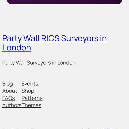
Party Wall RICS Surveyors in
London
Party Wall Surveyors in London
Blog
Events
About
Shop
FAQs
Patterns
Authors
Themes