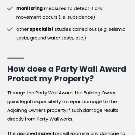
monitoring
measures to detect if any
movement occurs (i.e. subsidence)
other
specialist
studies carried out (e.g. seismic
tests, ground water tests, etc.)
How does a Party Wall Award
Protect my Property?
Through the Party Wall Award, the Building Owner
gains legal responsibility to repair damage to the
Adjoining Owner’s property if such damage results
directly from Party Wall works.
The assigned inspectors will examine any damage to