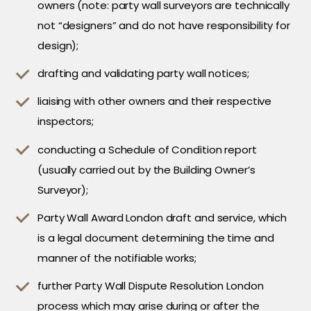
owners (note: party wall surveyors are technically
not “designers” and do not have responsibility for
design);
drafting and validating party wall notices;
liaising with other owners and their respective
inspectors;
conducting a Schedule of Condition report
(usually carried out by the Building Owner’s
Surveyor);
Party Wall Award London draft and service, which
is a legal document determining the time and
manner of the notifiable works;
further Party Wall Dispute Resolution London
process which may arise during or after the