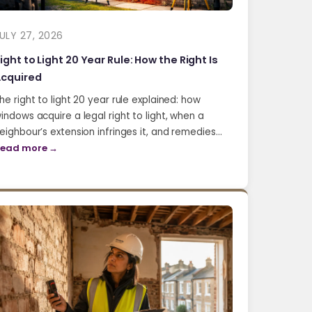
ULY 27, 2026
ight to Light 20 Year Rule: How the Right Is
cquired
he right to light 20 year rule explained: how
indows acquire a legal right to light, when a
eighbour’s extension infringes it, and remedies…
ead more →