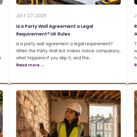
JULY 27, 2026
J
Is a Party Wall Agreement a Legal
R
Requirement? UK Rules
A
Is a party wall agreement a legal requirement?
T
When the Party Wall Act makes notice compulsory,
w
s
what happens if you skip it, and the…
n
Read more →
R