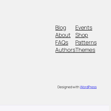
Blog
Events
About
Shop
FAQs
Patterns
Authors
Themes
Designed with
WordPress