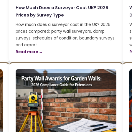
How Much Does a Surveyor Cost UK? 2026
W
Prices by Survey Type
D
How much does a surveyor cost in the UK? 2026
W
prices compared: party wall surveyors, damp
s
surveys, schedules of condition, boundary surveys
s
and expert…
w
Read more →
R