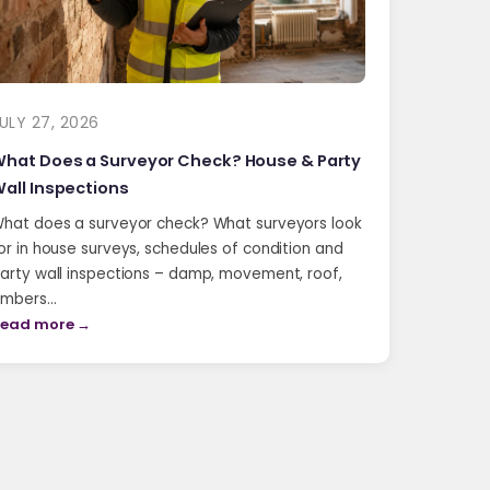
ULY 27, 2026
hat Does a Surveyor Check? House & Party
all Inspections
hat does a surveyor check? What surveyors look
or in house surveys, schedules of condition and
arty wall inspections – damp, movement, roof,
imbers…
ead more →