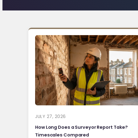
JULY 27, 2026
How Long Does a Surveyor Report Take?
Timescales Compared