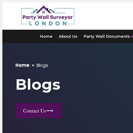
Skip
to
content
Home
About Us
Party Wall Documents
▾
Home
»
Blogs
Blogs
Contact Us
⟶