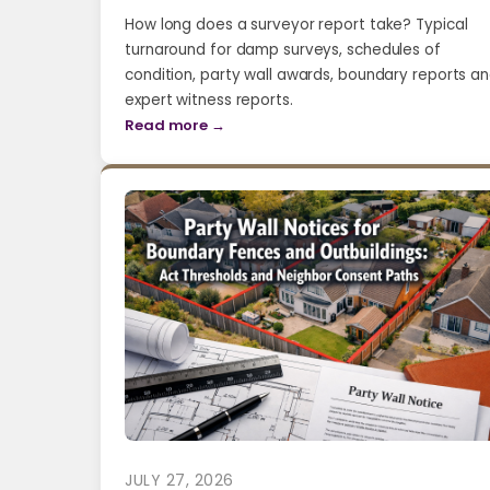
How long does a surveyor report take? Typical
turnaround for damp surveys, schedules of
condition, party wall awards, boundary reports a
expert witness reports.
Read more →
JULY 27, 2026