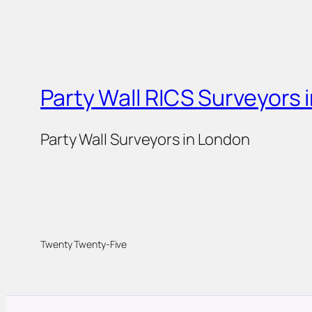
Party Wall RICS Surveyors 
Party Wall Surveyors in London
Twenty Twenty-Five