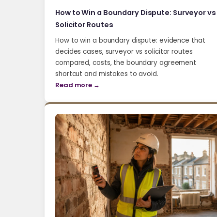
How to Win a Boundary Dispute: Surveyor vs
Solicitor Routes
How to win a boundary dispute: evidence that
decides cases, surveyor vs solicitor routes
compared, costs, the boundary agreement
shortcut and mistakes to avoid.
Read more →