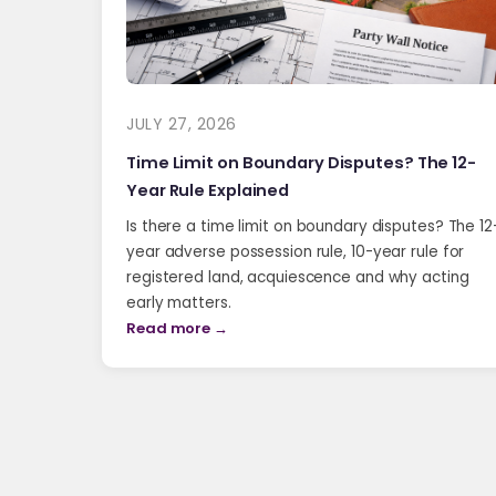
JULY 27, 2026
Time Limit on Boundary Disputes? The 12-
Year Rule Explained
Is there a time limit on boundary disputes? The 12
year adverse possession rule, 10-year rule for
registered land, acquiescence and why acting
early matters.
Read more →