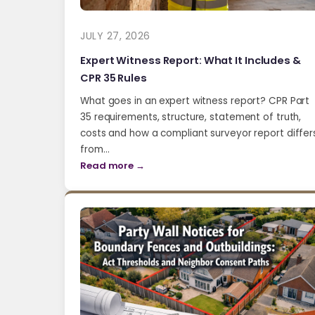
JULY 27, 2026
Expert Witness Report: What It Includes &
CPR 35 Rules
What goes in an expert witness report? CPR Part
35 requirements, structure, statement of truth,
costs and how a compliant surveyor report differ
from…
Read more →