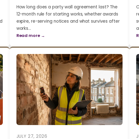
How long does a party wall agreement last? The
C
12-month rule for starting works, whether awards
r
nd
expire, re-serving notices and what survives after
s
works…
a
Read more →
R
JULY 27, 2026
J