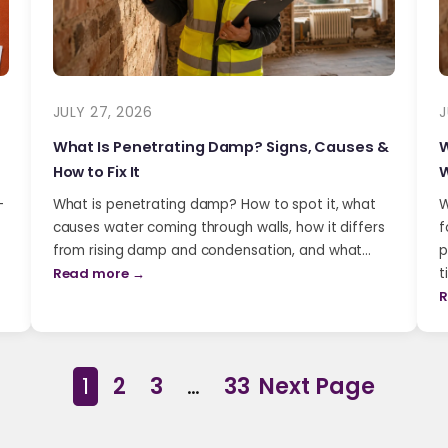
JULY 27, 2026
J
What Is Penetrating Damp? Signs, Causes &
W
How to Fix It
W
-
What is penetrating damp? How to spot it, what
W
causes water coming through walls, how it differs
f
from rising damp and condensation, and what…
p
Read more →
t
R
1
2
3
…
33
Next Page