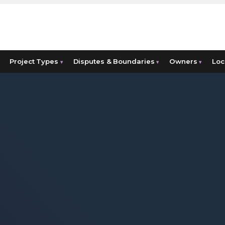
Project Types
Disputes & Boundaries
Owners
Loc
▾
▾
▾