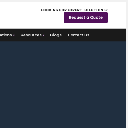
LOOKING FOR EXPERT SOLUTIONS?
Request a Quote
ations
Resources
Blogs
Contact Us
▾
▾