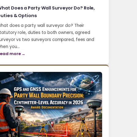
hat Does a Party Wall Surveyor Do? Role,
uties & Options
hat does a party wall surveyor do? Their
tatutory role, duties to both owners, agreed
urveyor vs two surveyors compared, fees and
hen you…
ead more →