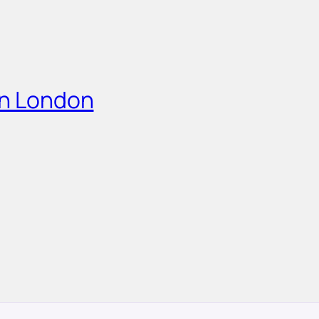
in London