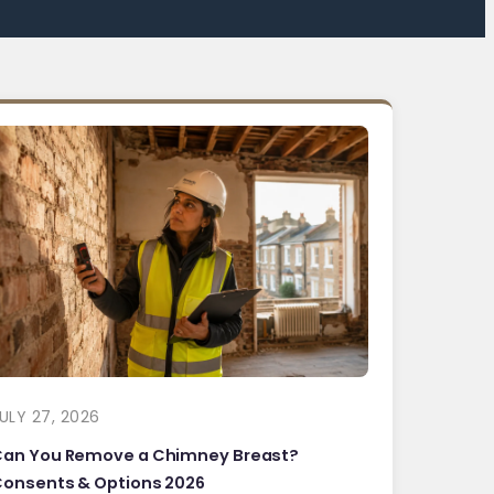
ULY 27, 2026
Can You Remove a Chimney Breast?
onsents & Options 2026