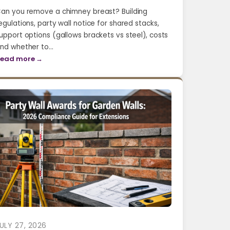
an you remove a chimney breast? Building
egulations, party wall notice for shared stacks,
upport options (gallows brackets vs steel), costs
nd whether to…
ead more →
ULY 27, 2026