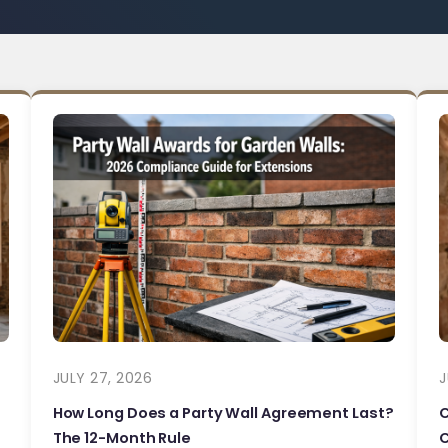
JULY 27, 2026
J
How Long Does a Party Wall Agreement Last?
The 12-Month Rule
C